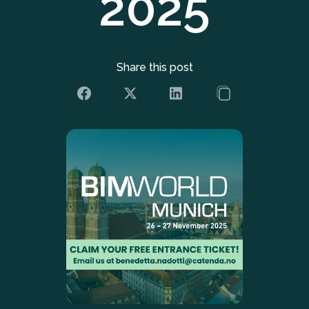
2025
Share this post