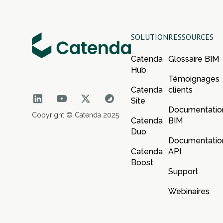
SOLUTION
RESSOURCES
Catenda
Glossaire BIM
Hub
Témoignages
Catenda
clients
Site
Documentatio
Copyright © Catenda 2025
Catenda
BIM
Duo
Documentatio
Catenda
API
Boost
Support
Webinaires