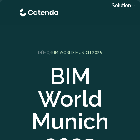
Solution
DÉMO
/
BIM WORLD MUNICH 2025
BIM
World
Munich