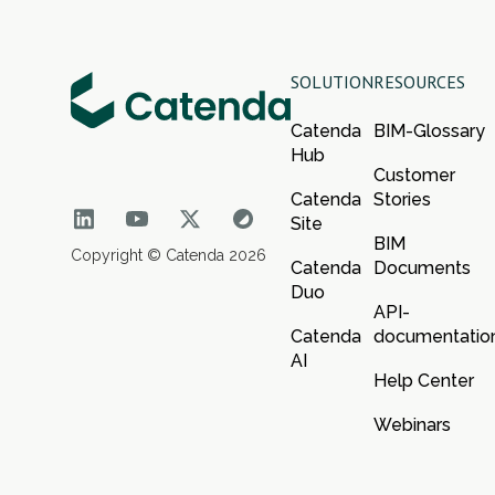
SOLUTION
RESOURCES
Catenda
BIM-Glossary
Hub
Customer
Catenda
Stories
Site
BIM
Copyright © Catenda 2026
Catenda
Documents
Duo
API-
Catenda
documentatio
AI
Help Center
Webinars