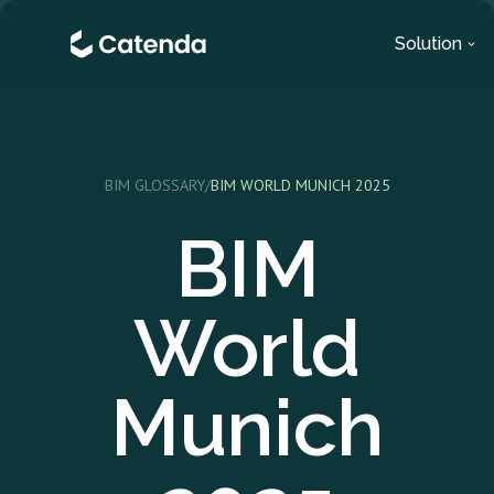
Solution
BIM GLOSSARY
/
BIM WORLD MUNICH 2025
BIM
World
Munich