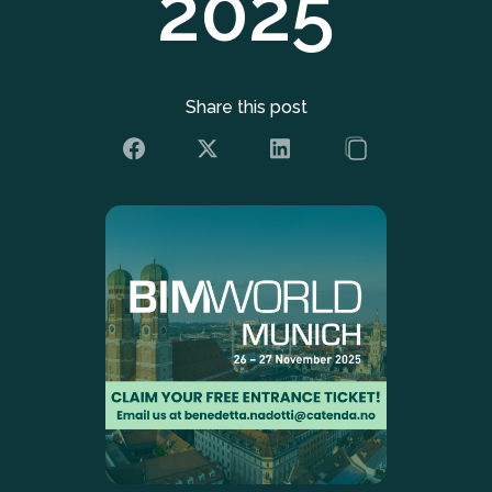
2025
Share this post