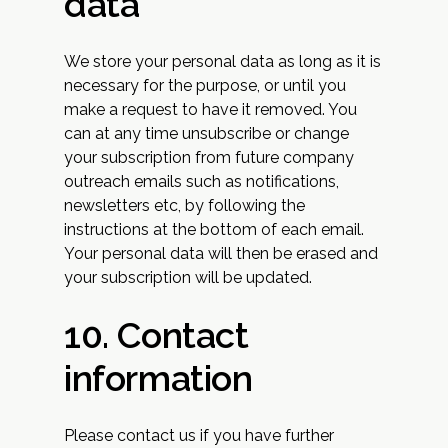
data
We store your personal data as long as it is
necessary for the purpose, or until you
make a request to have it removed. You
can at any time unsubscribe or change
your subscription from future company
outreach emails such as notifications,
newsletters etc, by following the
instructions at the bottom of each email.
Your personal data will then be erased and
your subscription will be updated.
10. Contact
information
Please contact us if you have further