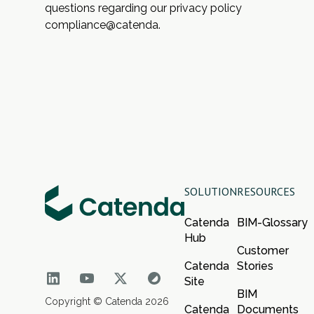
questions regarding our privacy policy
compliance@catenda.
SOLUTION
RESOURCES
Catenda
BIM-Glossary
Hub
Customer
Catenda
Stories
Site
BIM
Copyright © Catenda 2026
Catenda
Documents