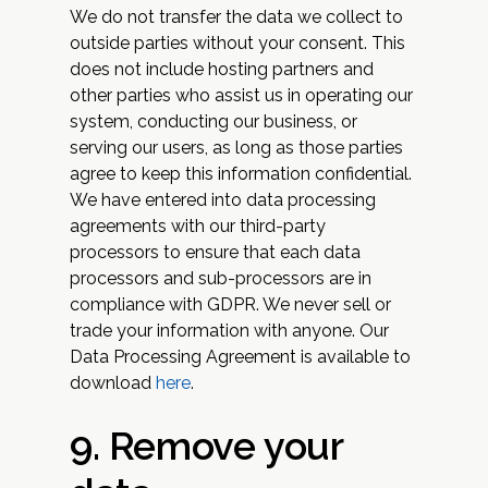
We do not transfer the data we collect to
outside parties without your consent. This
does not include hosting partners and
other parties who assist us in operating our
system, conducting our business, or
serving our users, as long as those parties
agree to keep this information confidential.
We have entered into data processing
agreements with our third-party
processors to ensure that each data
processors and sub-processors are in
compliance with GDPR. We never sell or
trade your information with anyone. Our
Data Processing Agreement is available to
download
here
.‍
9. Remove your