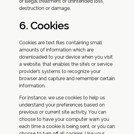
or illegal treatment or unintended loss,
destruction or damage.
6. Cookies
Cookies are text files containing small
amounts of information which are
downloaded to your device when you visit
a website, that enables the site’s or service
provider’s systems to recognize your
browser and capture and remember certain
information.
For instance, we use cookies to help us
understand your preferences based on
previous or current site activity. You can
choose to have your computer warn you
each time a cookie is being sent, or you can
choose to turn off all cookies. Use your