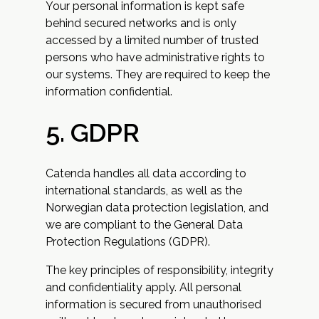
Your personal information is kept safe
behind secured networks and is only
accessed by a limited number of trusted
persons who have administrative rights to
our systems. They are required to keep the
information confidential.
5. GDPR
Catenda handles all data according to
international standards, as well as the
Norwegian data protection legislation, and
we are compliant to the General Data
Protection Regulations (GDPR).
The key principles of responsibility, integrity
and confidentiality apply. All personal
information is secured from unauthorised