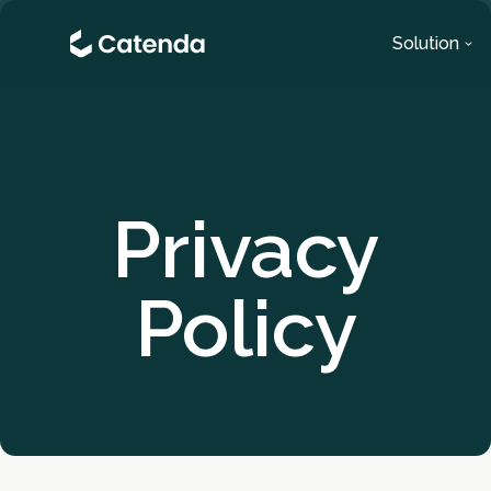
Solution
Privacy
Policy