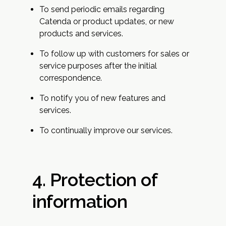
To send periodic emails regarding
Catenda or product updates, or new
products and services.
To follow up with customers for sales or
service purposes after the initial
correspondence.
To notify you of new features and
services.
To continually improve our services.
4. Protection of
information