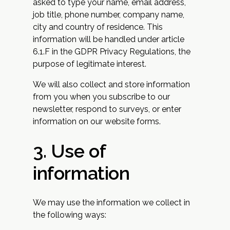
asked to type your name, email address,
job title, phone number, company name,
city and country of residence. This
information will be handled under article
6.1.F in the GDPR Privacy Regulations, the
purpose of legitimate interest.
We will also collect and store information
from you when you subscribe to our
newsletter, respond to surveys, or enter
information on our website forms.
3. Use of
information
We may use the information we collect in
the following ways: