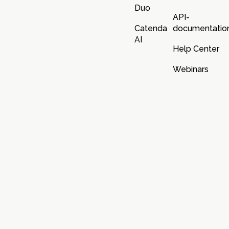
Duo
API-
Catenda
documentatio
AI
Help Center
Webinars