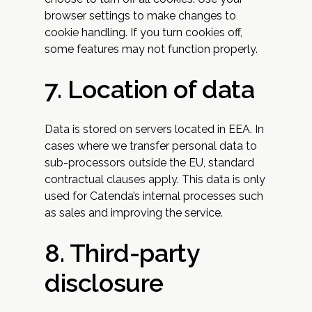
browser settings to make changes to
cookie handling. If you turn cookies off,
some features may not function properly.
7. Location of data
Data is stored on servers located in EEA. In
cases where we transfer personal data to
sub-processors outside the EU, standard
contractual clauses apply. This data is only
used for Catenda’s internal processes such
as sales and improving the service.
8. Third-party
disclosure