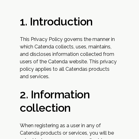
1. Introduction
This Privacy Policy governs the manner in
which Catenda collects, uses, maintains,
and discloses information collected from
users of the Catenda website. This privacy
policy applies to all Catendas products
and services.
2. Information
collection
When registering as a user in any of
Catenda products or services, you will be