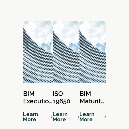
BIM
ISO
BIM
Execution
19650
Maturity
Plan
Matrix
Learn
Learn
Learn
More
More
More