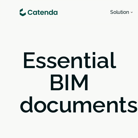
Solution
Essential
BIM
documents