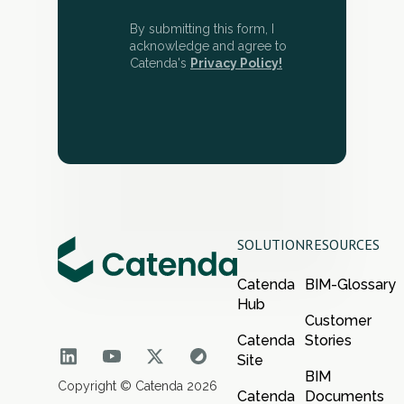
By submitting this form, I
acknowledge and agree to
Catenda's
Privacy Policy!
SOLUTION
RESOURCES
Catenda
BIM-Glossary
Hub
Customer
Catenda
Stories
Site
BIM
Copyright © Catenda 2026
Catenda
Documents