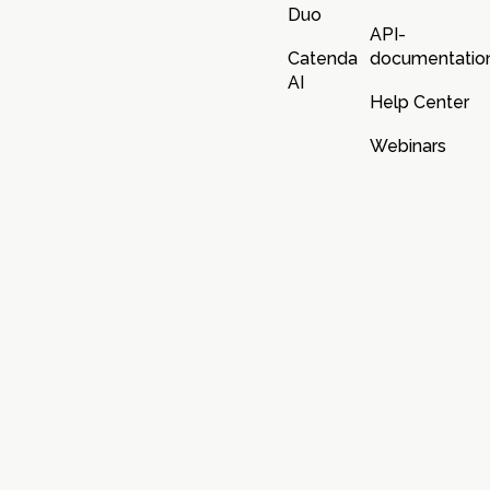
Duo
API-
Catenda
documentatio
AI
Help Center
Webinars