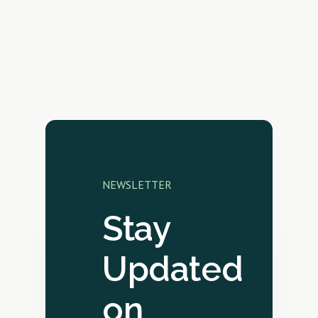
NEWSLETTER
Stay
Updated
on