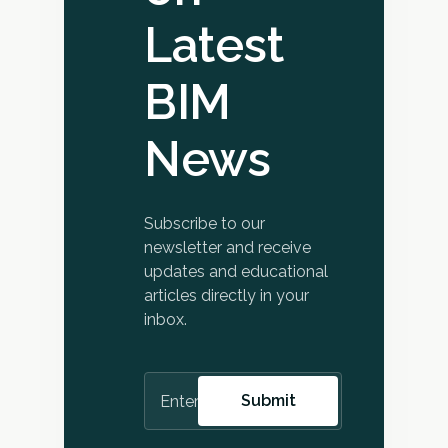
Latest
BIM
News
Subscribe to our
newsletter and receive
updates and educational
articles directly in your
inbox.