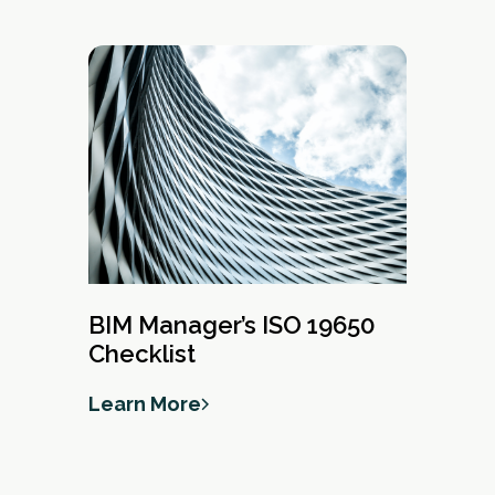
BIM Manager’s ISO 19650
Checklist
Learn More