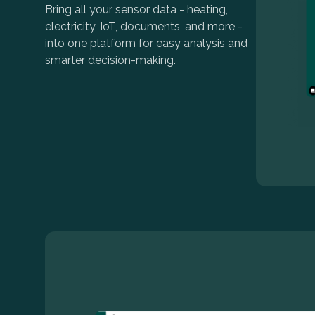
Bring all your sensor data - heating,
electricity, IoT, documents, and more -
into one platform for easy analysis and
smarter decision-making.