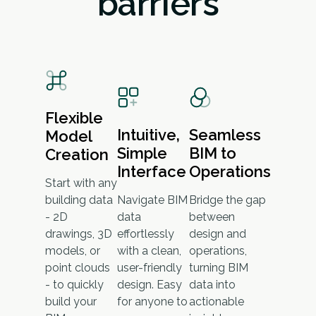
barriers
Flexible
Intuitive,
Seamless
Model
Simple
BIM to
Creation
Interface
Operations
Start with any
building data
Navigate BIM
Bridge the gap
- 2D
data
between
drawings, 3D
effortlessly
design and
models, or
with a clean,
operations,
point clouds
user-friendly
turning BIM
- to quickly
design. Easy
data into
build your
for anyone to
actionable