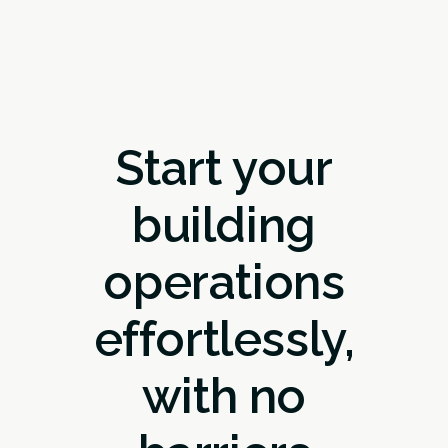
Start your
building
operations
effortlessly,
with no