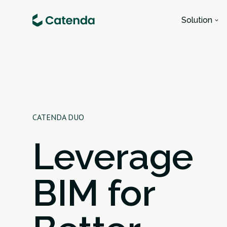
Solution
CATENDA DUO
Leverage
BIM for