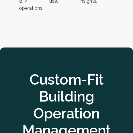
BIM
use.
insights.
operations.
Custom-Fit
Building
Operation
Management