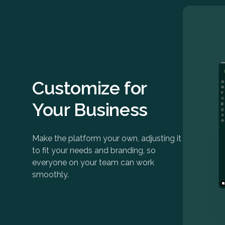
Customize for
Your Business
Make the platform your own, adjusting it
to fit your needs and branding, so
everyone on your team can work
smoothly.