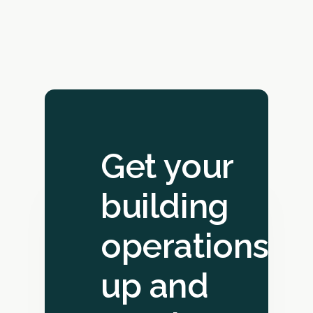
Get your
building
operations
up and