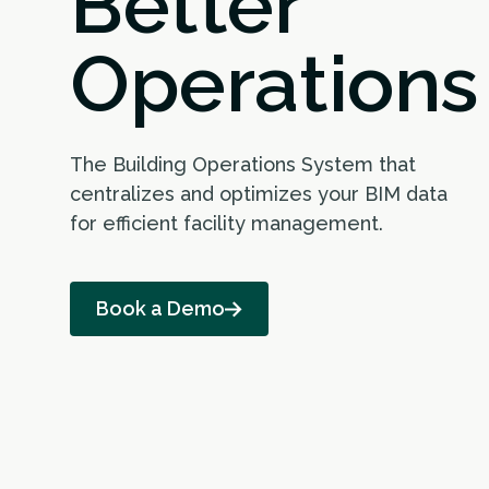
Better
Operations
The Building Operations System that
centralizes and optimizes your BIM data
for efficient facility management.
Book a Demo