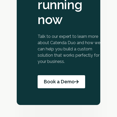
running
now
Talk to our expert to learn more
about Catenda Duo and how we
can help you build a custom
solution that works perfectly for
your business.
Book a Demo