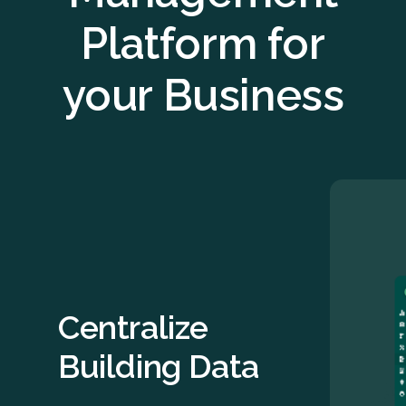
Platform for
your Business
Centralize
Building Data