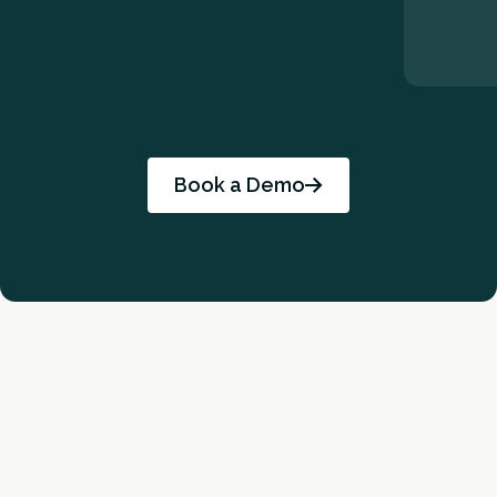
Book a Demo