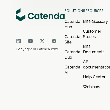
SOLUTION
RESOURCES
Catenda
BIM-Glossary
Hub
Customer
Catenda
Stories
Site
BIM
Copyright © Catenda 2026
Catenda
Documents
Duo
API-
Catenda
documentatio
AI
Help Center
Webinars