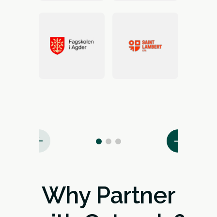
Why Partner