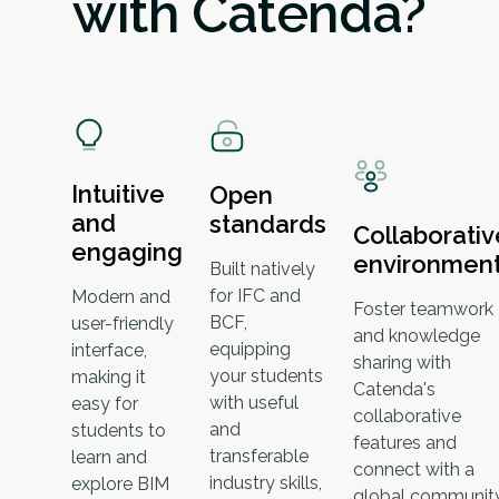
with Catenda?
Intuitive
Open
and
standards
Collaborativ
engaging
environmen
Built natively
for IFC and
Modern and
Foster teamwork
BCF,
user-friendly
and knowledge
equipping
interface,
sharing with
your students
making it
Catenda's
with useful
easy for
collaborative
and
students to
features and
transferable
learn and
connect with a
industry skills,
explore BIM
global communit