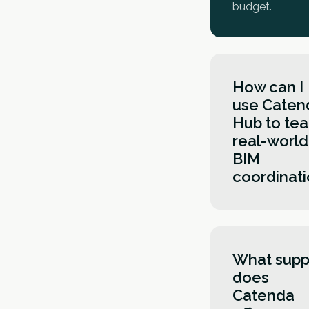
budget.
How can I
use Caten
Hub to te
real-world
BIM
coordinat
Working in Ca
Hub gives stu
hands-on
What supp
experience wit
does
modern Com
Catenda
Data Environm