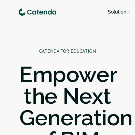
Solution
CATENDA FOR EDUCATION
Empower
the Next
Generation