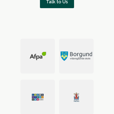
Talk to Us