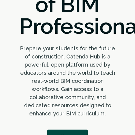
of BIM
Professiona
Prepare your students for the future
of construction. Catenda Hub is a
powerful, open platform used by
educators around the world to teach
real-world BIM coordination
workflows. Gain access to a
collaborative community, and
dedicated resources designed to
enhance your BIM curriculum.