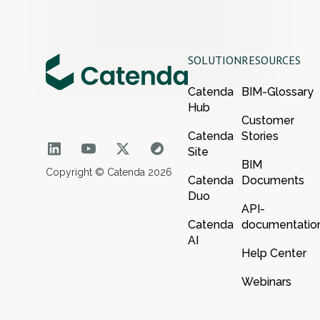
SOLUTION
RESOURCES
Catenda
BIM-Glossary
Hub
Customer
Catenda
Stories
Site
BIM
Copyright © Catenda 2026
Catenda
Documents
Duo
API-
Catenda
documentatio
AI
Help Center
Webinars