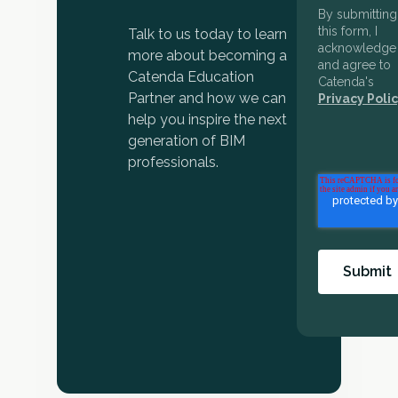
By submitting
this form, I
Talk to us today to learn
acknowledge
more about becoming a
and agree to
Catenda Education
Catenda's
Partner and how we can
Privacy Polic
help you inspire the next
generation of BIM
professionals.