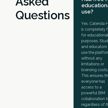
Asked
education
Questions
use?
Yes, Catenda 
is completely f
for educationa
purposes. Stu
and educators
use the platfo
without any
limitations or
licensing costs
This ensures t
everyone has
access to a
powerful BIM
collaboration t
regardless of t