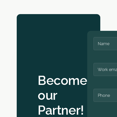
you effectively
academic activi
integrate Cate
including resea
Hub into your
projects and
teaching.
student
competitions, 
of charge. Our
Open API even 
you build your
innovative
applications o
top. If you’re in
doubt, reach o
Become
for a chat with 
our
Partner!