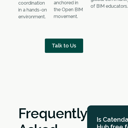
anchored in
coordination
of BIM educators.
the Open BIM
in a hands-on
movement.
environment.
Talk to Us
Frequently
Is Catend
Hub free f