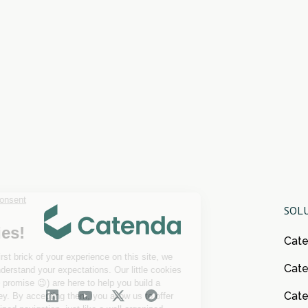
SOL
Cat
Cate
Cat