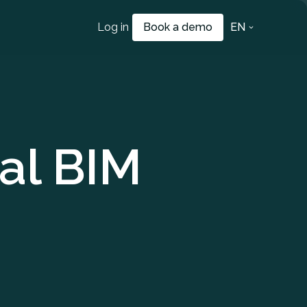
Log in
Book a demo
EN
al BIM