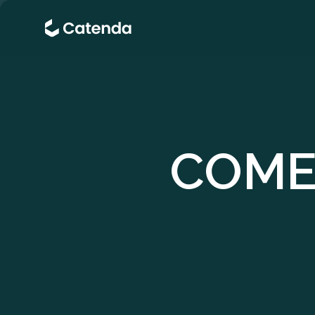
COMER