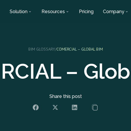
Solution
Resources
Pricing
Company
BIM GLOSSARY
/
COMERCIAL – GLOBAL BIM
CIAL – Glob
Share this post