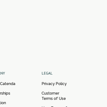
ANY
LEGAL
 Catenda
Privacy Policy
rships
Customer
Terms of Use
tion