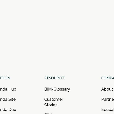
UTION
RESOURCES
COMP
enda Hub
BIM-Glossary
About
nda Site
Customer
Partne
Stories
enda Duo
Educa