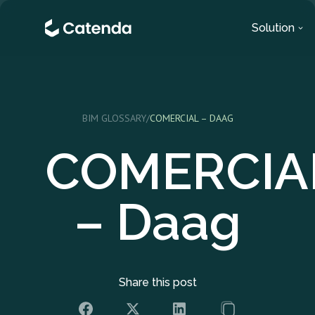
Solution
BIM GLOSSARY
/
COMERCIAL – DAAG
COMERCIA
– Daag
Share this post