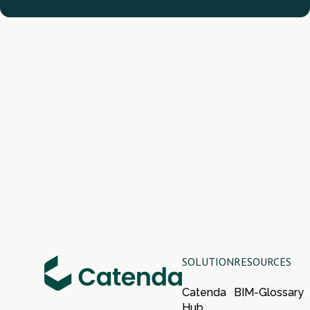
SOLUTION
RESOURCES
Catenda
BIM-Glossary
Hub