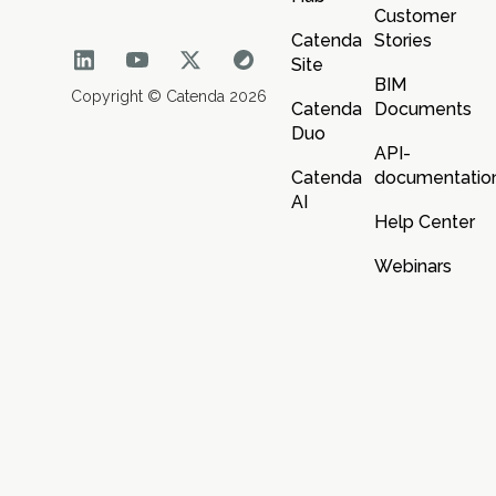
Customer
Catenda
Stories
Site
BIM
Copyright © Catenda 2026
Catenda
Documents
Duo
API-
Catenda
documentatio
AI
Help Center
Webinars