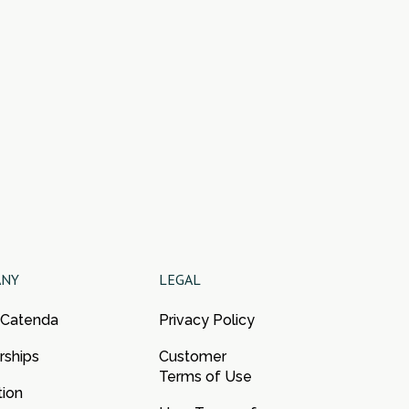
ANY
LEGAL
 Catenda
Privacy Policy
rships
Customer
Terms of Use
tion