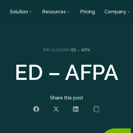
Solution
Resources
Pricing
Company
BIM GLOSSARY
/
ED – AFPA
ED – AFPA
Share this post