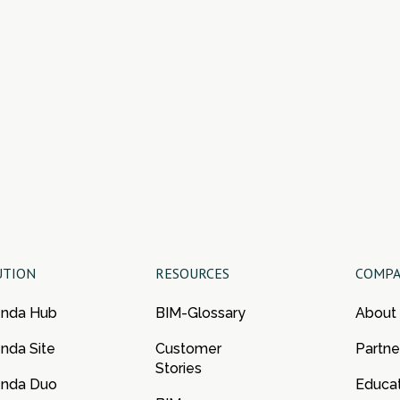
UTION
RESOURCES
COMP
enda Hub
BIM-Glossary
About
nda Site
Customer
Partne
Stories
enda Duo
Educa