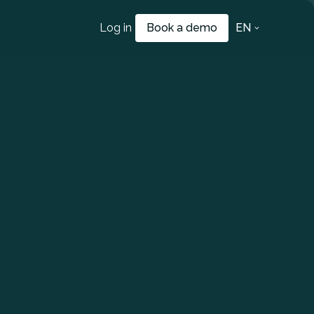
Log in
Book a demo
EN