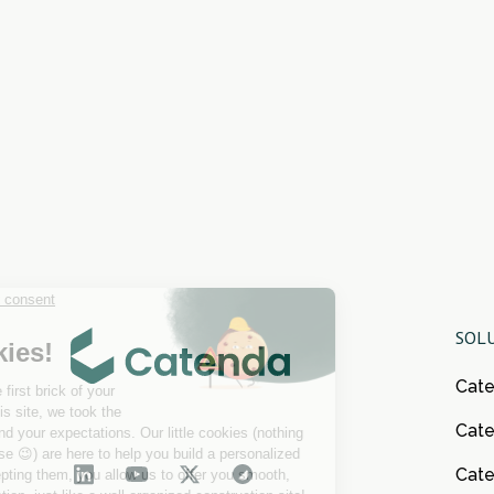
SOL
Cat
Cate
Cat