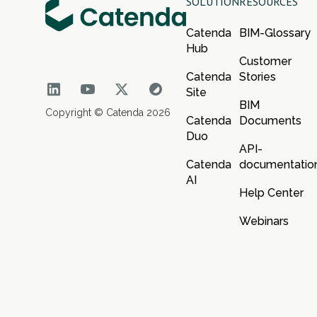
SOLUTION
RESOURCES
Catenda
BIM-Glossary
Hub
Customer
Catenda
Stories
Site
BIM
Copyright © Catenda 2026
Catenda
Documents
Duo
API-
Catenda
documentatio
AI
Help Center
Webinars