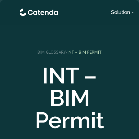
Solution
BIM GLOSSARY
/
INT – BIM PERMIT
INT –
BIM
Permit