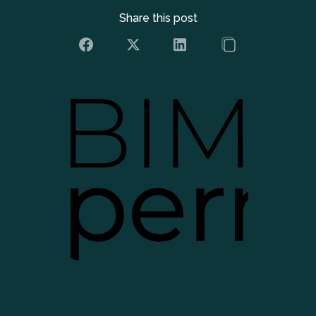
Share this post