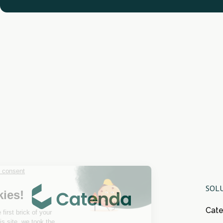
SOL
Cat