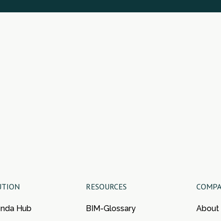
UTION
RESOURCES
COMP
enda Hub
BIM-Glossary
About