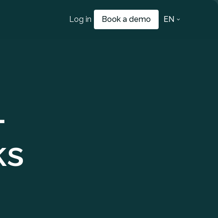
Log in
Book a demo
EN
–
ks