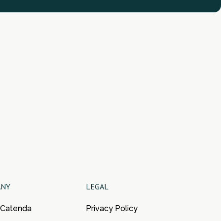
ANY
LEGAL
 Catenda
Privacy Policy