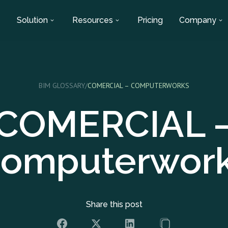
Solution
Resources
Pricing
Company
BIM GLOSSARY
/
COMERCIAL – COMPUTERWORKS
COMERCIAL 
omputerwor
Share this post