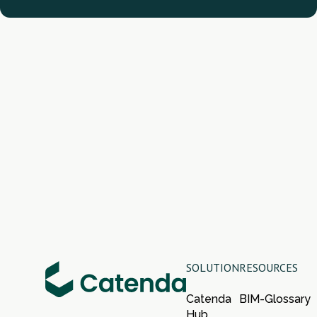
SOLUTION
RESOURCES
Catenda
BIM-Glossary
Hub