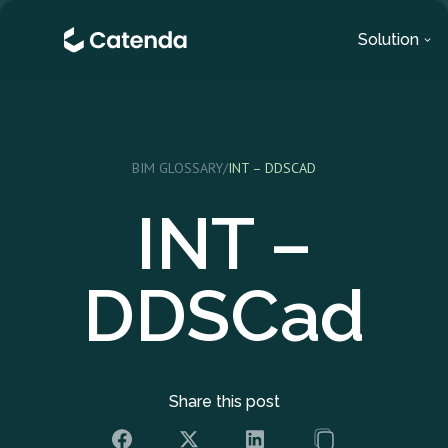
Solution
BIM GLOSSARY
/
INT – DDSCAD
INT –
DDSCad
Share this post