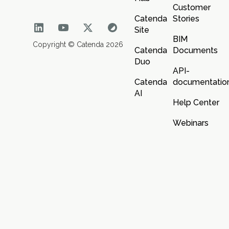
Customer
Catenda
Stories
Site
BIM
Copyright © Catenda 2026
Catenda
Documents
Duo
API-
Catenda
documentatio
AI
Help Center
Webinars