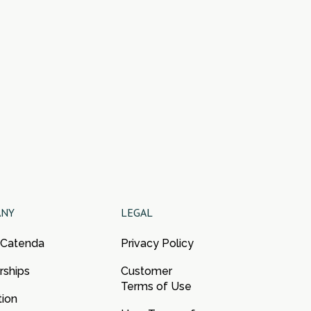
ANY
LEGAL
 Catenda
Privacy Policy
rships
Customer
Terms of Use
tion