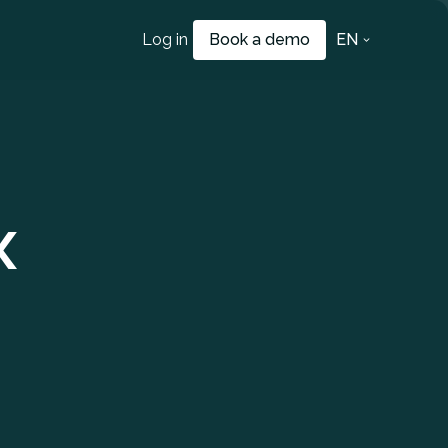
Log in
Book a demo
EN
x