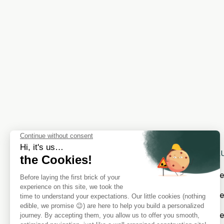
SOL
Cat
Cate
Cat