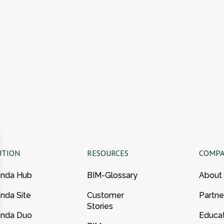
UTION
RESOURCES
COMP
enda Hub
BIM-Glossary
About
nda Site
Customer
Partne
Stories
enda Duo
Educa