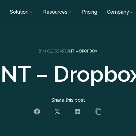
Solution
Resources
Pricing
Company
BIM GLOSSARY
/
INT – DROPBOX
INT – Dropbo
Share this post