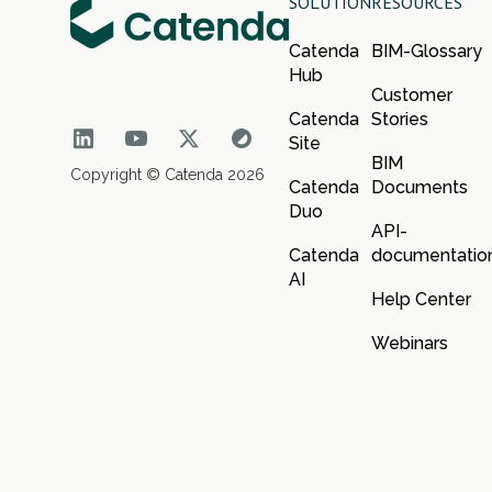
SOLUTION
RESOURCES
Catenda
BIM-Glossary
Hub
Customer
Catenda
Stories
Site
BIM
Copyright © Catenda 2026
Catenda
Documents
Duo
API-
Catenda
documentatio
AI
Help Center
Webinars