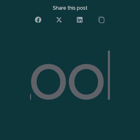
Share this post