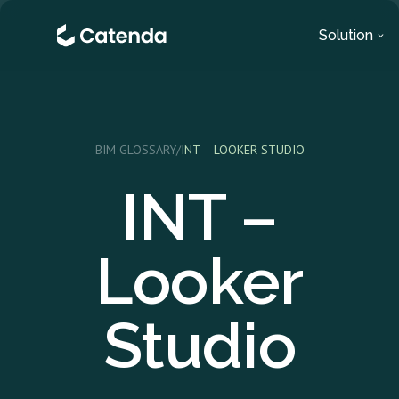
Solution
BIM GLOSSARY
/
INT – LOOKER STUDIO
INT –
Looker
Studio