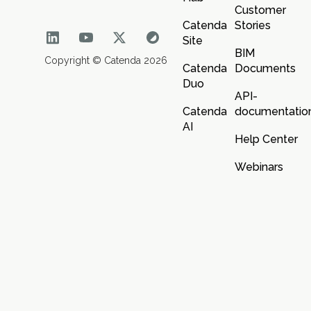
Customer
Catenda
Stories
Site
BIM
Copyright © Catenda 2026
Catenda
Documents
Duo
API-
Catenda
documentatio
AI
Help Center
Webinars