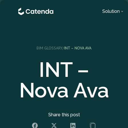
Solution
BIM GLOSSARY
/
INT – NOVA AVA
INT –
Nova Ava
Share this post