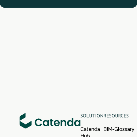
SOLUTION
RESOURCES
Catenda
BIM-Glossary
Hub