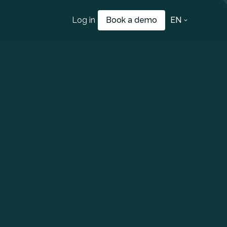
Log in
Book a demo
EN
a