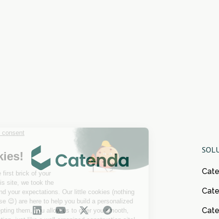
SOL
Cat
Cate
Cat