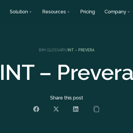
Solution
Resources
Pricing
Company
BIM GLOSSARY
/
INT – PREVERA
INT – Prever
Share this post