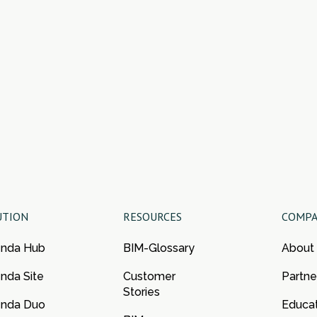
UTION
RESOURCES
COMP
enda Hub
BIM-Glossary
About
nda Site
Customer
Partne
Stories
enda Duo
Educa