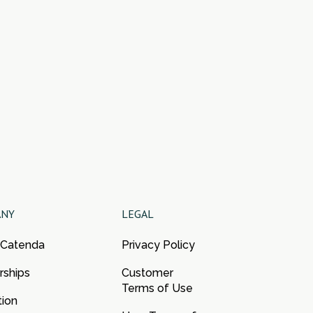
ANY
LEGAL
 Catenda
Privacy Policy
rships
Customer
Terms of Use
tion