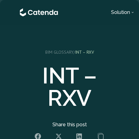
Solution
BIM GLOSSARY
/
INT – RXV
INT –
RXV
Share this post