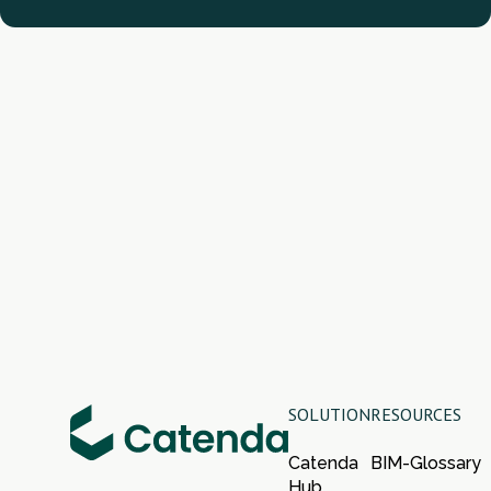
SOLUTION
RESOURCES
Catenda
BIM-Glossary
Hub