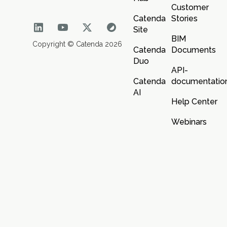
Customer
Catenda
Stories
Site
BIM
Copyright © Catenda 2026
Catenda
Documents
Duo
API-
Catenda
documentatio
AI
Help Center
Webinars