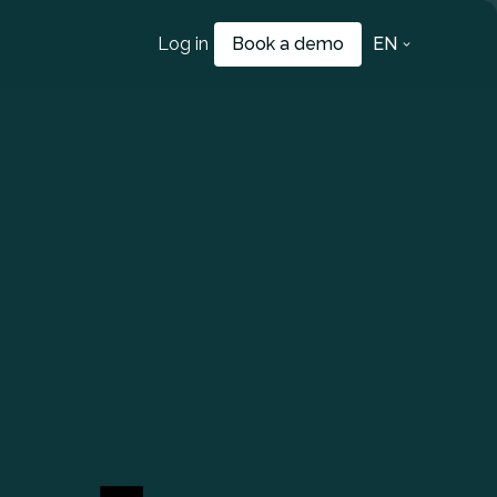
Log in
Book a demo
EN