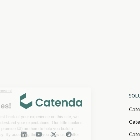
SOL
Cat
Cate
Cat