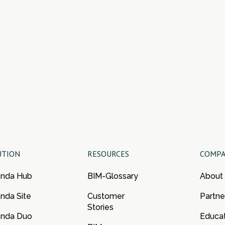
UTION
RESOURCES
COMP
enda Hub
BIM-Glossary
About
nda Site
Customer
Partne
Stories
enda Duo
Educa