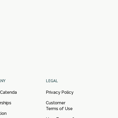
ANY
LEGAL
 Catenda
Privacy Policy
rships
Customer
Terms of Use
tion