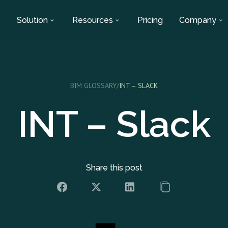
Solution
Resources
Pricing
Company
BIM GLOSSARY
/
INT – SLACK
INT – Slack
Share this post