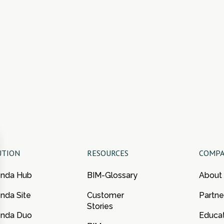
UTION
RESOURCES
COMP
enda Hub
BIM-Glossary
About
nda Site
Customer
Partne
Stories
enda Duo
Educa