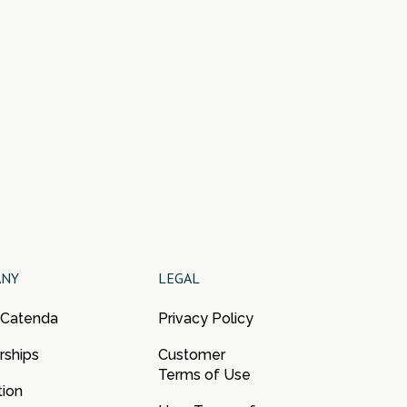
ANY
LEGAL
 Catenda
Privacy Policy
rships
Customer
Terms of Use
tion