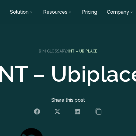
Solution
Resources
Pricing
Company
BIM GLOSSARY
/
INT – UBIPLACE
INT – Ubiplac
Share this post