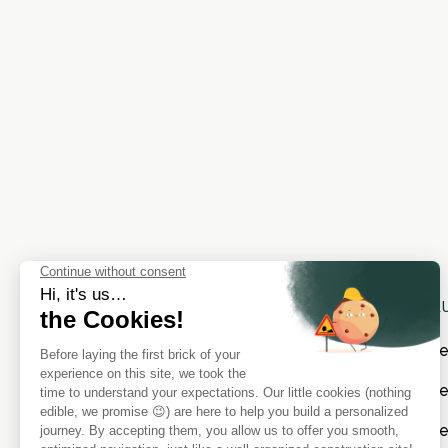
SOL
Cat
Cate
Cat