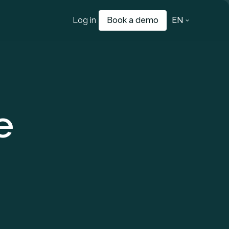
Log in
Book a demo
EN
e