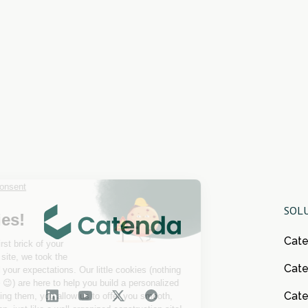
SOL
Cat
Cate
Cat