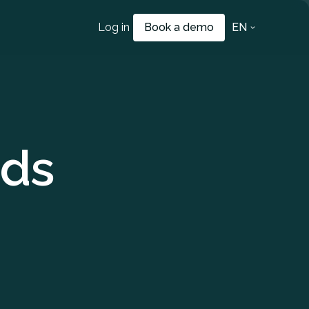
Log in
Book a demo
EN
ds