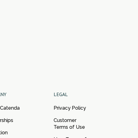
ANY
LEGAL
 Catenda
Privacy Policy
rships
Customer
Terms of Use
tion