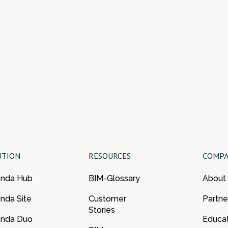
UTION
RESOURCES
COMP
enda Hub
BIM-Glossary
About
nda Site
Customer
Partne
Stories
enda Duo
Educa