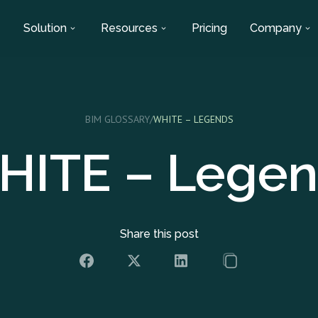
Solution
Resources
Pricing
Company
BIM GLOSSARY
/
WHITE – LEGENDS
HITE – Legen
Share this post