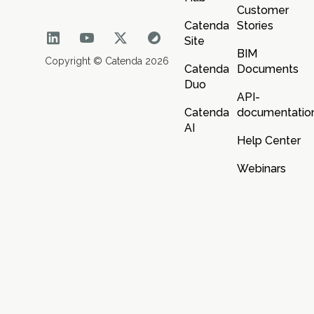
Customer
Catenda
Stories
Site
BIM
Copyright © Catenda 2026
Catenda
Documents
Duo
API-
Catenda
documentatio
AI
Help Center
Webinars