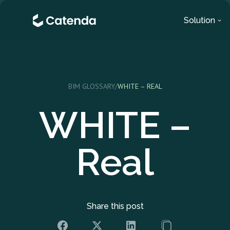
Solution
BIM GLOSSARY
/
WHITE – REAL
WHITE –
Real
Share this post