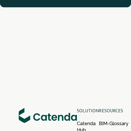
SOLUTION
RESOURCES
Catenda
BIM-Glossary
Hub