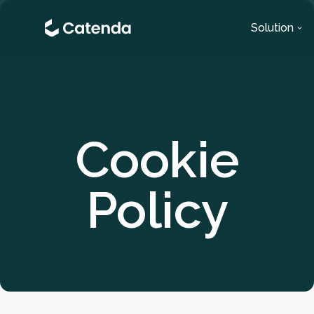
Solution
Cookie
Policy