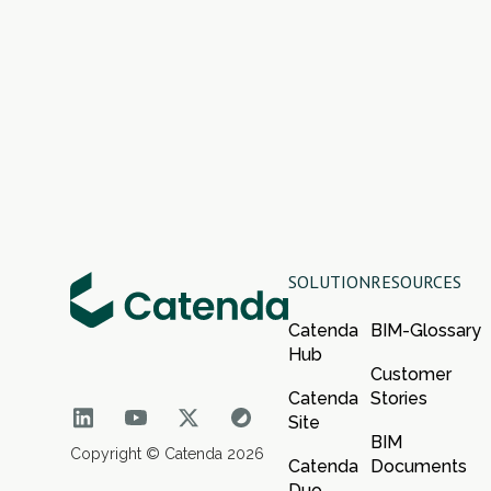
SOLUTION
RESOURCES
Catenda
BIM-Glossary
Hub
Customer
Catenda
Stories
Site
BIM
Copyright © Catenda 2026
Catenda
Documents
Duo