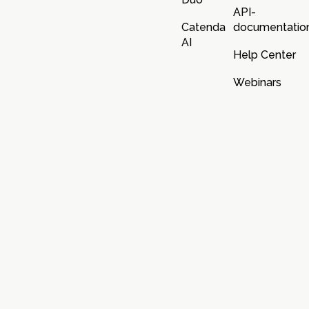
API-
Catenda
documentatio
AI
Help Center
Webinars