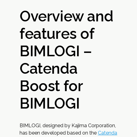
Overview and
features of
BIMLOGI –
Catenda
Boost for
BIMLOGI
BIMLOGI, designed by Kajima Corporation,
has been developed based on the
Catenda