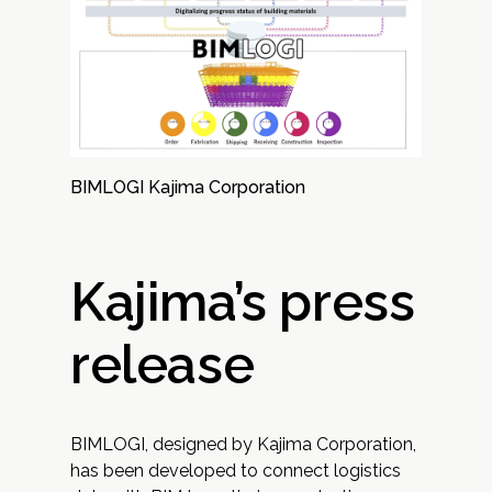
BIMLOGI Kajima Corporation
Kajima’s press
release
BIMLOGI, designed by Kajima Corporation,
has been developed to connect logistics