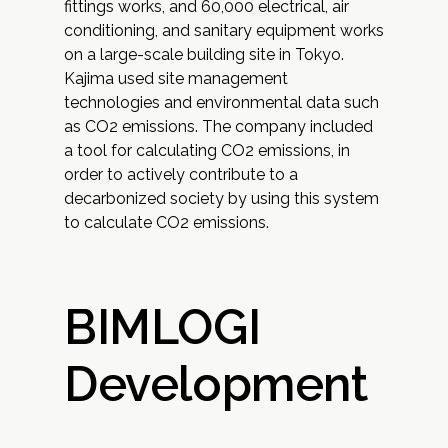
fittings works, and 60,000 electrical, air
conditioning, and sanitary equipment works
on a large-scale building site in Tokyo.
Kajima used site management
technologies and environmental data such
as CO2 emissions. The company included
a tool for calculating CO2 emissions, in
order to actively contribute to a
decarbonized society by using this system
to calculate CO2 emissions.
BIMLOGI
Development