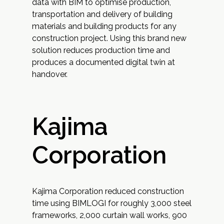
data with BIM to optimise production,
transportation and delivery of building
materials and building products for any
construction project. Using this brand new
solution reduces production time and
produces a documented digital twin at
handover.
Kajima
Corporation
Kajima Corporation reduced construction
time using BIMLOGI for roughly 3,000 steel
frameworks, 2,000 curtain wall works, 900