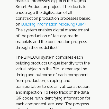
make all processes digital in the Kajima
Smart Production project. The idea is to
encourage the digitization of all
construction production processes based
on
Building Information Modeling (BIM)
.
The system enables digital management
of the production of factory-made
materials and the construction progress
through the model itself.
The BIMLOGI system combines each
building product’s unique identity with the
virtual objects in the BIM to manage the
timing and outcome of each component
from production, shipping, and
transportation to site arrival, construction,
and inspection. To keep track of the data,
QR codes, with identifying information for
each component, are used. The progress