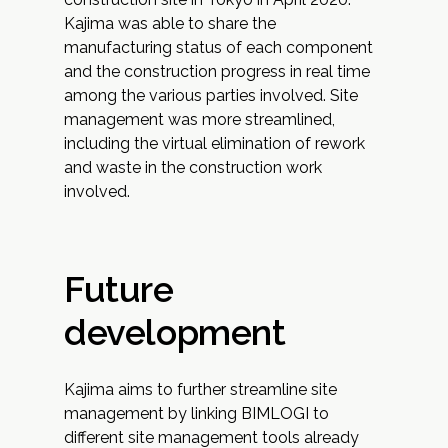
Kajima was able to share the
manufacturing status of each component
and the construction progress in real time
among the various parties involved. Site
management was more streamlined,
including the virtual elimination of rework
and waste in the construction work
involved.
Future
development
Kajima aims to further streamline site
management by linking BIMLOGI to
different site management tools already