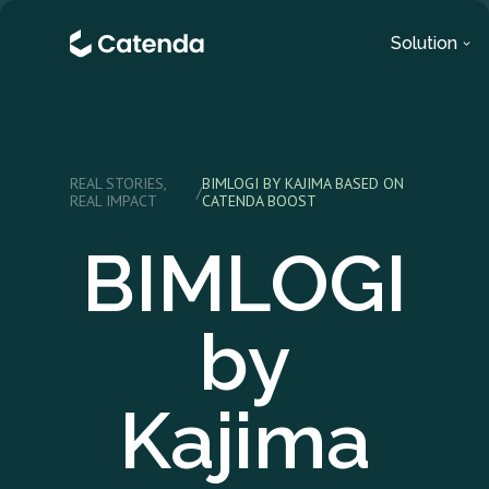
Solution
REAL STORIES,
BIMLOGI BY KAJIMA BASED ON
/
REAL IMPACT
CATENDA BOOST
BIMLOGI
by
Kajima