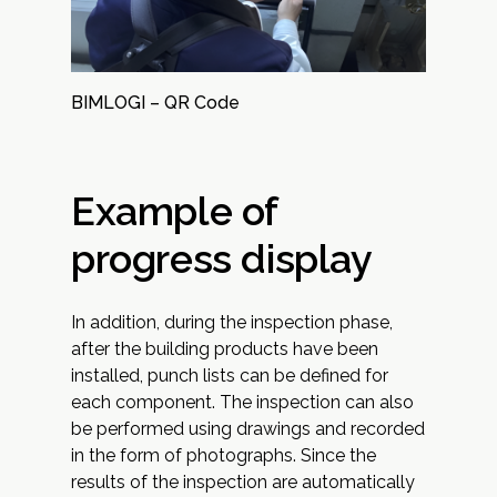
BIMLOGI – QR Code
Example of
progress display
In addition, during the inspection phase,
after the building products have been
installed, punch lists can be defined for
each component. The inspection can also
be performed using drawings and recorded
in the form of photographs. Since the
results of the inspection are automatically