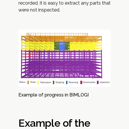
recorded, it is easy to extract any parts that
were not inspected.
Example of progress in BIMLOGI
Example of the