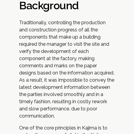
Background
Traditionally, controlling the production
and construction progress of all the
components that make up a building
required the manager to visit the site and
verify the development of each
component at the factory, making
comments and marks on the paper
designs based on the information acquired.
As a result, it was impossible to convey the
latest development information between
the parties involved smoothly and in a
timely fashion, resulting in costly rework
and slow performance, due to poor
communication.
One of the core principles in Kajima is to