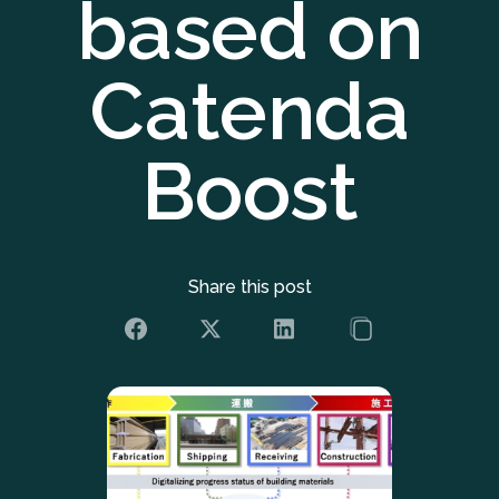
based on
Catenda
Boost
Share this post