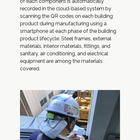
of each component is automatically
recorded in the cloud-based system by
scanning the QR codes on each building
product during manufacturing using a
smartphone at each phase of the building
product lifecycle. Steel frames, external
materials, interior materials, fittings, and
sanitary, air conditioning, and electrical
equipment are among the materials
covered.