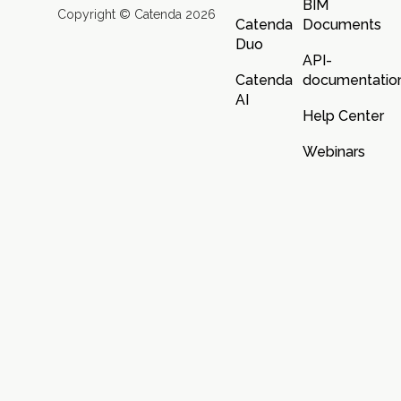
BIM
Copyright © Catenda 2026
Catenda
Documents
Duo
API-
Catenda
documentatio
AI
Help Center
Webinars