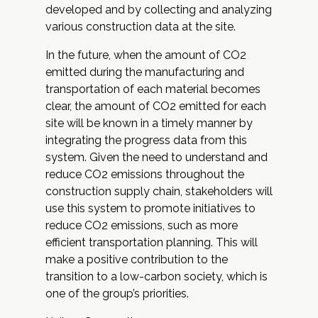
developed and by collecting and analyzing
various construction data at the site.
In the future, when the amount of CO2
emitted during the manufacturing and
transportation of each material becomes
clear, the amount of CO2 emitted for each
site will be known in a timely manner by
integrating the progress data from this
system. Given the need to understand and
reduce CO2 emissions throughout the
construction supply chain, stakeholders will
use this system to promote initiatives to
reduce CO2 emissions, such as more
efficient transportation planning. This will
make a positive contribution to the
transition to a low-carbon society, which is
one of the group’s priorities.