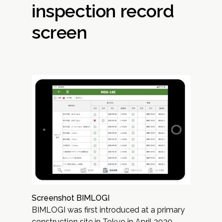
inspection record
screen
Screenshot BIMLOGI
BIMLOGI was first introduced at a primary
construction site in Tokyo in April 2020.