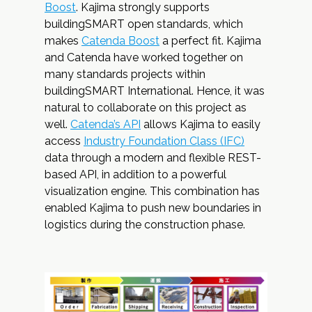
Boost
. Kajima strongly supports
buildingSMART open standards, which
makes
Catenda Boost
a perfect fit. Kajima
and Catenda have worked together on
many standards projects within
buildingSMART International. Hence, it was
natural to collaborate on this project as
well.
Catenda’s API
allows Kajima to easily
access
Industry Foundation Class (IFC)
data through a modern and flexible REST-
based API, in addition to a powerful
visualization engine. This combination has
enabled Kajima to push new boundaries in
logistics during the construction phase.