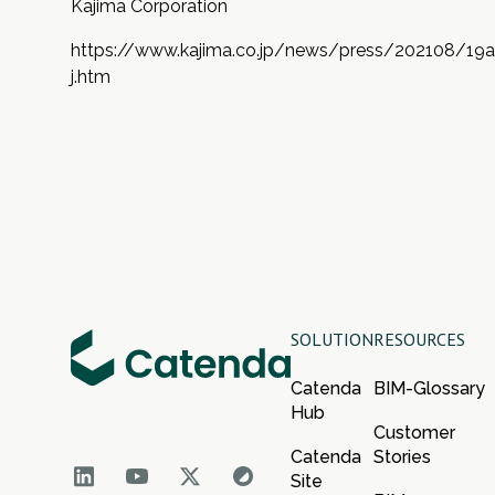
Kajima Corporation
https://www.kajima.co.jp/news/press/202108/19a
j.htm
SOLUTION
RESOURCES
Catenda
BIM-Glossary
Hub
Customer
Catenda
Stories
Site