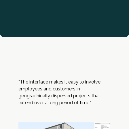
“The interface makes it easy to involve
employees and customers in
geographically dispersed projects that
extend over a long period of time.”