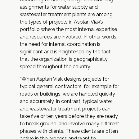
assignments for water supply and
wastewater treatment plants are among
the types of projects in Asplan Viak’s
portfolio where the most internal expertise
and resources are involved. In other words,
the need for internal coordination is
significant and is heightened by the fact
that the organization is geographically
spread throughout the country.
“When Asplan Viak designs projects for
typical general contractors, for example for
roads or buildings, we are handled quickly
and accurately. In contrast, typical water
and wastewater treatment projects can
take five or ten years before they are ready
to break ground, and involve many different
phases with clients. These clients are often
active in the process and want to