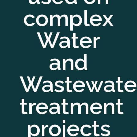
complex
Water
and
Wastewate
treatment
projects