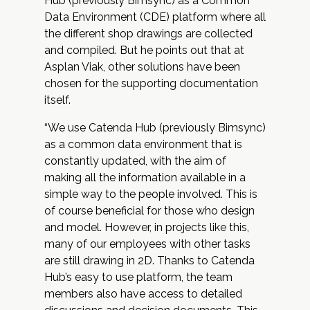
Hub (previously Bimsync) as a
Common
Data Environment (CDE)
platform where all
the different shop drawings are collected
and compiled. But he points out that at
Asplan Viak, other solutions have been
chosen for the supporting documentation
itself.
“We use Catenda Hub (previously Bimsync)
as a common data environment that is
constantly updated, with the aim of
making all the information available in a
simple way to the people involved. This is
of course beneficial for those who design
and model. However, in projects like this,
many of our employees with other tasks
are still drawing in 2D. Thanks to Catenda
Hub’s easy to use platform, the team
members also have access to detailed