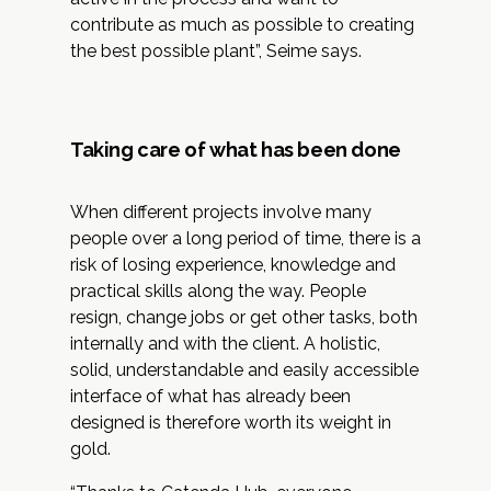
contribute as much as possible to creating
the best possible plant”, Seime says.
Taking care of what has been done
When different projects involve many
people over a long period of time, there is a
risk of losing experience, knowledge and
practical skills along the way. People
resign, change jobs or get other tasks, both
internally and with the client. A holistic,
solid, understandable and easily accessible
interface of what has already been
designed is therefore worth its weight in
gold.