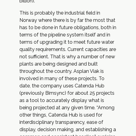
billion).
This is probably the industrial field in
Norway where there is by far the most that
has to be done in future obligations, both in
terms of the pipeline system itself and in
terms of upgrading it to meet future water
quality requirements. Current capacities are
not sufficient. That is why a number of new
plants are being designed and built
throughout the country. Asplan Viak is
involved in many of these projects. To
date, the company uses
Catenda Hub
(previously Bimsync) for about 25 projects
as a tool to accurately display what is
being projected at any given time. “Among
other things, Catenda Hub is used for
interdisciplinary transparency, ease of
display, decision making, and establishing a