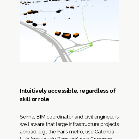
Intuitively accessible, regardless of
skill or role
Seime, BIM coordinator and civil engineer, is
well aware that large infrastructure projects
abroad, e.g., the Paris metro, use Catenda