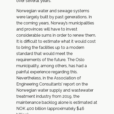
over several years.
Norwegian water and sewage systems
were largely built by past generations. In
the coming years, Norway’s municipalities
and provinces will have to invest
considerable sums in order to renew them.
It is difficult to estimate what it would cost
to bring the facilities up to a modern
standard that would meet the
requirements of the future. The Oslo
municipality, among others, has had a
painful experience regarding this.
Nevertheless, in the Association of
Engineering Consultants’ report on the
Norwegian water supply and wastewater
treatment industry from 2019, the
maintenance backlog alone is estimated at
NOK 400 billion (approximately $46