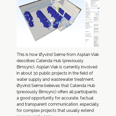
This is how Øyvind Seime from
Asplan Viak
describes
Catenda Hub
(previously
Bimsync). Asplan Viak is currently involved
in about 30 public projects in the field of
water supply and wastewater treatment.
Øyvind Seime believes that Catenda Hub
(previously Bimsync) offers all participants
a good opportunity for accurate, factual
and transparent communication, especially
for complex projects that usually extend