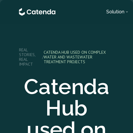
Solution
REAL
CATENDA HUB USED ON COMPLEX
STORIES,
/
WATER AND WASTEWATER
REAL
TREATMENT PROJECTS
IMPACT
Catenda
Hub
used on