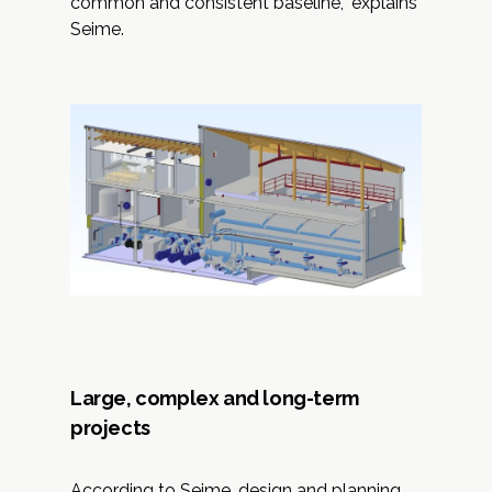
common and consistent baseline,” explains
Seime.
Large, complex and long-term
projects
According to Seime, design and planning