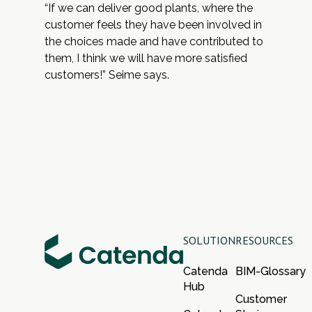
“If we can deliver good plants, where the
customer feels they have been involved in
the choices made and have contributed to
them, I think we will have more satisfied
customers!” Seime says.
SOLUTION
RESOURCES
Catenda
BIM-Glossary
Hub
Customer