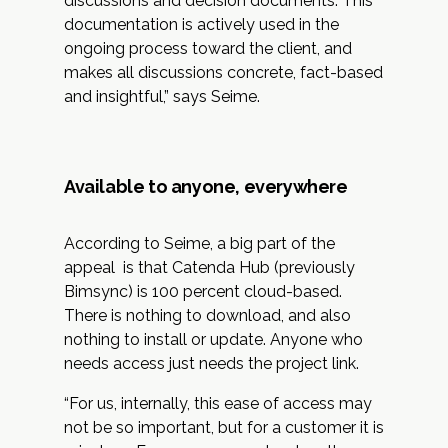
discussions and decision documents. This
documentation is actively used in the
ongoing process toward the client, and
makes all discussions concrete, fact-based
and insightful,” says Seime.
Available to anyone, everywhere
According to Seime, a big part of the
appeal is that Catenda Hub (previously
Bimsync) is 100 percent cloud-based.
There is nothing to download, and also
nothing to install or update. Anyone who
needs access just needs the project link.
“For us, internally, this ease of access may
not be so important, but for a customer it is