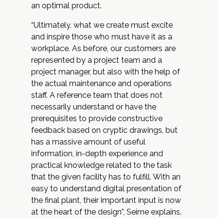
an optimal product.
“Ultimately, what we create must excite
and inspire those who must have it as a
workplace. As before, our customers are
represented by a project team and a
project manager, but also with the help of
the actual maintenance and operations
staff. A reference team that does not
necessarily understand or have the
prerequisites to provide constructive
feedback based on cryptic drawings, but
has a massive amount of useful
information, in-depth experience and
practical knowledge related to the task
that the given facility has to fulfill. With an
easy to understand digital presentation of
the final plant, their important input is now
at the heart of the design”, Seime explains.