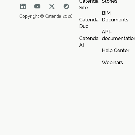
Catenda
Stories
Site
BIM
Copyright © Catenda 2026
Catenda
Documents
Duo
API-
Catenda
documentatio
AI
Help Center
Webinars