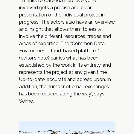
“Thanks to
Catenda Hub
, everyone
involved gets a precise and clear
presentation of the individual project in
progress. The actors also have an overview
and insight that allows them to easily
involve the different resources, trades and
areas of expertise. The “
Common Data
Environment
cloud-based platform”
(editor’s note) carries what has been
established by the work in its entirety, and
represents the project at any given time.
Up-to-date, accurate and agreed upon. In
addition, the number of email exchanges
has been reduced along the way”, says
Seime.