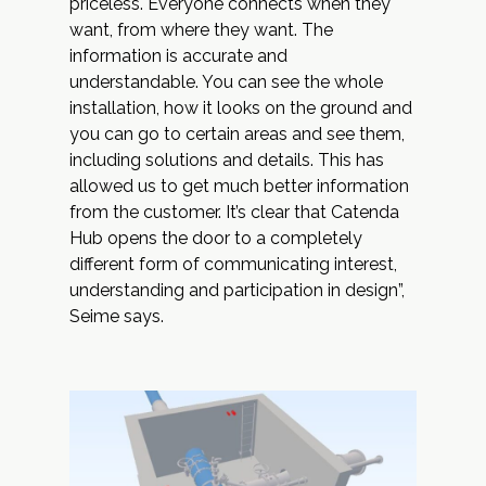
priceless. Everyone connects when they
want, from where they want. The
information is accurate and
understandable. You can see the whole
installation, how it looks on the ground and
you can go to certain areas and see them,
including solutions and details. This has
allowed us to get much better information
from the customer. It’s clear that Catenda
Hub opens the door to a completely
different form of communicating interest,
understanding and participation in design”,
Seime says.