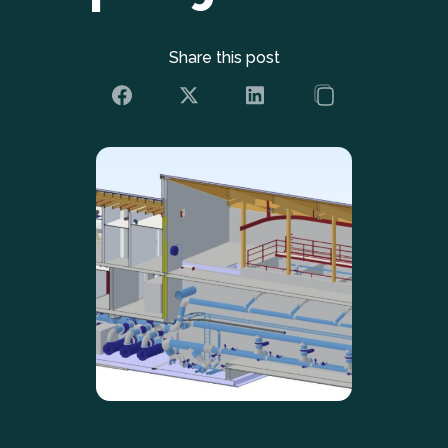
Share this post