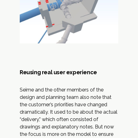
Reusing real user experience
Seime and the other members of the
design and planning team also note that
the customer’s priorities have changed
dramatically. It used to be about the actual
“delivery,” which often consisted of
drawings and explanatory notes. But now
the focus is more on the model to ensure