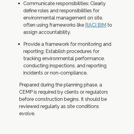
Communicate responsibilities: Clearly
define roles and responsibilities for
environmental management on site,
often using frameworks like
RACI BIM
to
assign accountability.
Provide a framework for monitoring and
reporting: Establish procedures for
tracking environmental performance,
conducting inspections, and reporting
incidents or non-compliance.
Prepared during the planning phase, a
CEMP is required by clients or regulators
before construction begins. It should be
reviewed regularly as site conditions
evolve.