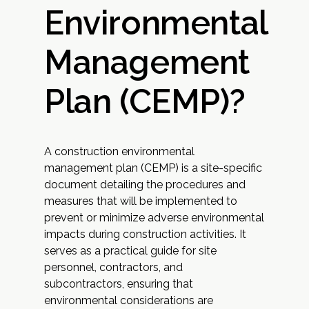
Environmental
Management
Plan (CEMP)?
A construction environmental
management plan (CEMP) is a site-specific
document detailing the procedures and
measures that will be implemented to
prevent or minimize adverse environmental
impacts during construction activities. It
serves as a practical guide for site
personnel, contractors, and
subcontractors, ensuring that
environmental considerations are