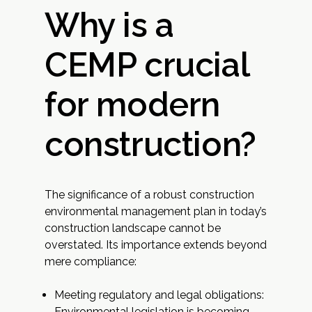
Why is a
CEMP crucial
for modern
construction?
The significance of a robust construction
environmental management plan in today’s
construction landscape cannot be
overstated. Its importance extends beyond
mere compliance:
Meeting regulatory and legal obligations:
Environmental legislation is becoming