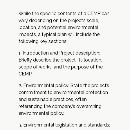
While the specific contents of a CEMP can
vary depending on the project’s scale,
location, and potential environmental
impacts, a typical plan will include the
following key sections:
Introduction and Project description:
Briefly describe the project, its location,
scope of works, and the purpose of the
CEMP.
Environmental policy: State the project’s
commitment to environmental protection
and sustainable practices, often
referencing the company’s overarching
environmental policy.
Environmental legislation and standards: