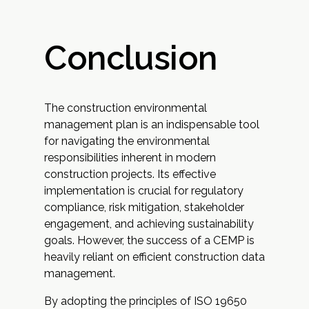
Conclusion
The construction environmental
management plan is an indispensable tool
for navigating the environmental
responsibilities inherent in modern
construction projects. Its effective
implementation is crucial for regulatory
compliance, risk mitigation, stakeholder
engagement, and achieving sustainability
goals. However, the success of a CEMP is
heavily reliant on efficient construction data
management.
By adopting the principles of ISO 19650