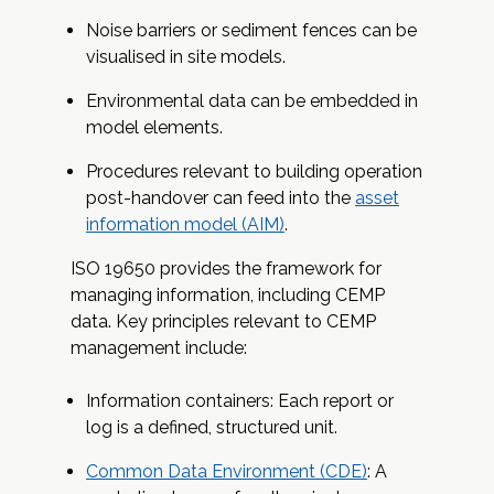
Noise barriers or sediment fences can be
visualised in site models.
Environmental data can be embedded in
model elements.
Procedures relevant to building operation
post-handover can feed into the
asset
information model (AIM)
.
ISO 19650 provides the framework for
managing information, including CEMP
data. Key principles relevant to CEMP
management include:
Information containers: Each report or
log is a defined, structured unit.
Common Data Environment (CDE)
: A