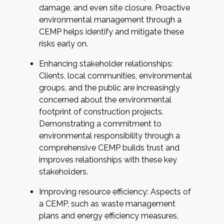
damage, and even site closure. Proactive
environmental management through a
CEMP helps identify and mitigate these
risks early on.
Enhancing stakeholder relationships:
Clients, local communities, environmental
groups, and the public are increasingly
concerned about the environmental
footprint of construction projects.
Demonstrating a commitment to
environmental responsibility through a
comprehensive CEMP builds trust and
improves relationships with these key
stakeholders.
Improving resource efficiency: Aspects of
a CEMP, such as waste management
plans and energy efficiency measures,