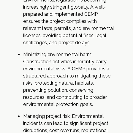
increasingly stringent globally. A well-
prepared and implemented CEMP
ensures the project complies with
relevant laws, permits, and environmental
licenses, avoiding potential fines, legal
challenges, and project delays.
Minimizing environmental harm:
Construction activities inherently carry
environmental risks. A CEMP provides a
structured approach to mitigating these
risks, protecting natural habitats,
preventing pollution, conserving
resources, and contributing to broader
environmental protection goals.
Managing project risk: Environmental
incidents can lead to significant project
disruptions, cost overruns, reputational