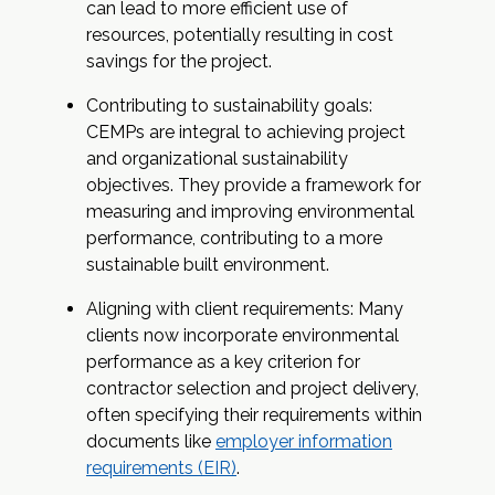
can lead to more efficient use of
resources, potentially resulting in cost
savings for the project.
Contributing to sustainability goals:
CEMPs are integral to achieving project
and organizational sustainability
objectives. They provide a framework for
measuring and improving environmental
performance, contributing to a more
sustainable built environment.
Aligning with client requirements: Many
clients now incorporate environmental
performance as a key criterion for
contractor selection and project delivery,
often specifying their requirements within
documents like
employer information
requirements (EIR)
.