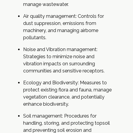
manage wastewater.
Air quality management: Controls for
dust suppression, emissions from
machinery, and managing airborne
pollutants.
Noise and Vibration management:
Strategies to minimize noise and
vibration impacts on surrounding
communities and sensitive receptors.
Ecology and Biodiversity: Measures to
protect existing flora and fauna, manage
vegetation clearance, and potentially
enhance biodiversity.
Soil management: Procedures for
handling, storing, and protecting topsoil
and preventing soil erosion and