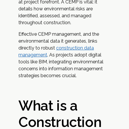
at project forefront. A CEMP is vital: it
details how environmental risks are
identified, assessed, and managed
throughout construction.
Effective CEMP management, and the
environmental data it generates, links
directly to robust
construction data
management
. As projects adopt digital
tools like BIM, integrating environmental
concerns into information management
strategies becomes crucial.
What is a
Construction