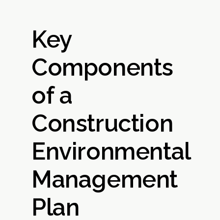
Key
Components
of a
Construction
Environmental
Management
Plan