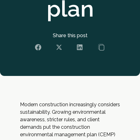
plan
Share this post
Modern construction increasingly considers
sustainability. Growing environmental
awareness, stricter rules, and client
demands put the construction
environmental management plan (CEMP)