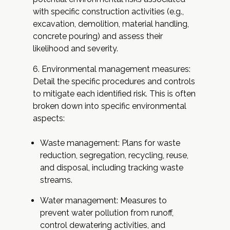
with specific construction activities (e.g.,
excavation, demolition, material handling,
concrete pouring) and assess their
likelihood and severity.
Environmental management measures:
Detail the specific procedures and controls
to mitigate each identified risk. This is often
broken down into specific environmental
aspects:
Waste management: Plans for waste
reduction, segregation, recycling, reuse,
and disposal, including tracking waste
streams.
Water management: Measures to
prevent water pollution from runoff,
control dewatering activities, and