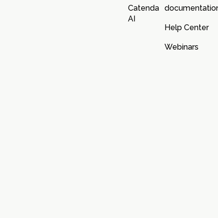
Catenda
documentatio
AI
Help Center
Webinars