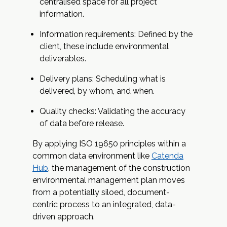
centralised space for all project
information.
Information requirements: Defined by the
client, these include environmental
deliverables.
Delivery plans: Scheduling what is
delivered, by whom, and when.
Quality checks: Validating the accuracy
of data before release.
By applying ISO 19650 principles within a
common data environment like
Catenda
Hub
, the management of the construction
environmental management plan moves
from a potentially siloed, document-
centric process to an integrated, data-
driven approach.