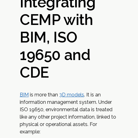
Integrating
CEMP with
BIM, ISO
19650 and
CDE
BIM
is more than
3D models
. It is an
information management system. Under
ISO 19650, environmental data is treated
like any other project information, linked to
physical or operational assets. For
example: