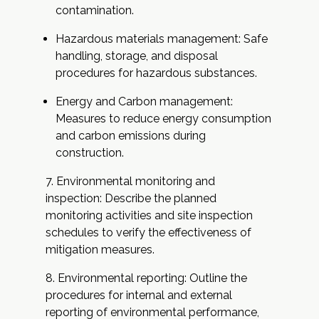
contamination.
Hazardous materials management: Safe
handling, storage, and disposal
procedures for hazardous substances.
Energy and Carbon management:
Measures to reduce energy consumption
and carbon emissions during
construction.
Environmental monitoring and
inspection: Describe the planned
monitoring activities and site inspection
schedules to verify the effectiveness of
mitigation measures.
Environmental reporting: Outline the
procedures for internal and external
reporting of environmental performance,