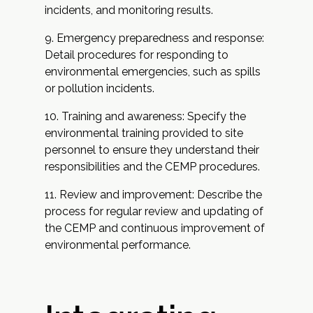
incidents, and monitoring results.
Emergency preparedness and response:
Detail procedures for responding to
environmental emergencies, such as spills
or pollution incidents.
Training and awareness: Specify the
environmental training provided to site
personnel to ensure they understand their
responsibilities and the CEMP procedures.
Review and improvement: Describe the
process for regular review and updating of
the CEMP and continuous improvement of
environmental performance.