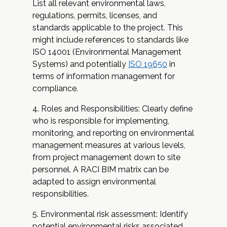
List all relevant environmental laws,
regulations, permits, licenses, and
standards applicable to the project. This
might include references to standards like
ISO 14001 (Environmental Management
Systems) and potentially
ISO 19650
in
terms of information management for
compliance.
Roles and Responsibilities: Clearly define
who is responsible for implementing,
monitoring, and reporting on environmental
management measures at various levels,
from project management down to site
personnel. A RACI BIM matrix can be
adapted to assign environmental
responsibilities.
Environmental risk assessment: Identify
potential environmental risks associated