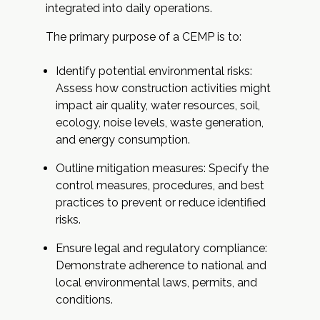
integrated into daily operations.
The primary purpose of a CEMP is to:
Identify potential environmental risks:
Assess how construction activities might
impact air quality, water resources, soil,
ecology, noise levels, waste generation,
and energy consumption.
Outline mitigation measures: Specify the
control measures, procedures, and best
practices to prevent or reduce identified
risks.
Ensure legal and regulatory compliance:
Demonstrate adherence to national and
local environmental laws, permits, and
conditions.