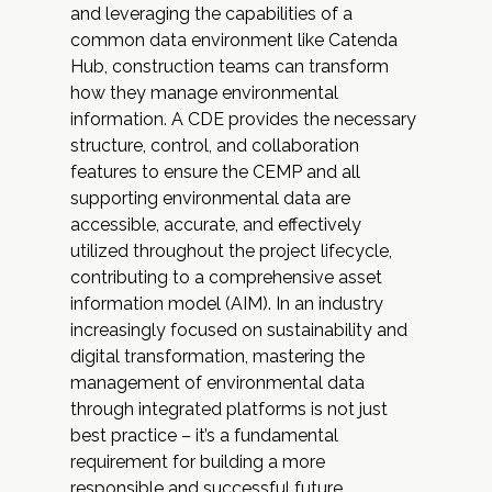
and leveraging the capabilities of a
common data environment like Catenda
Hub, construction teams can transform
how they manage environmental
information. A CDE provides the necessary
structure, control, and collaboration
features to ensure the CEMP and all
supporting environmental data are
accessible, accurate, and effectively
utilized throughout the project lifecycle,
contributing to a comprehensive asset
information model (AIM). In an industry
increasingly focused on sustainability and
digital transformation, mastering the
management of environmental data
through integrated platforms is not just
best practice – it’s a fundamental
requirement for building a more
responsible and successful future.