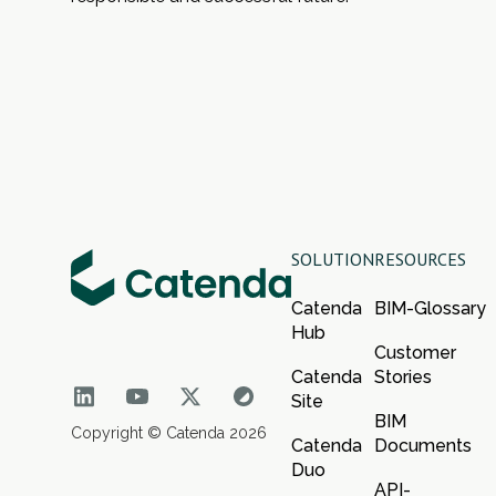
SOLUTION
RESOURCES
Catenda
BIM-Glossary
Hub
Customer
Catenda
Stories
Site
BIM
Copyright © Catenda 2026
Catenda
Documents
Duo
API-