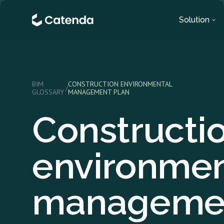
Solution
BIM
CONSTRUCTION ENVIRONMENTAL
/
GLOSSARY
MANAGEMENT PLAN
Constructi
environmen
manageme