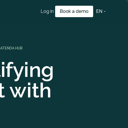
Log in
Book a demo
EN
CATENDA HUB
ifying
 with