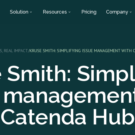
Solution
Resources
Pricing
Company
S, REAL IMPACT
/
KRUSE SMITH: SIMPLIFYING ISSUE MANAGEMENT WITH 
 Smith: Simpl
e management
Catenda Hub