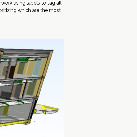
work using labels to tag all
oritizing which are the most