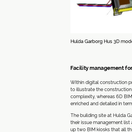
Hulda Garborg Hus 3D mode
Facility management for
Within digital construction 
to illustrate the constructi
complexity, whereas 6D BIM fa
enriched and detailed in ter
The building site at Hulda 
their issue management list 
up two BIM kiosks that all t