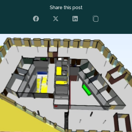
Share this post