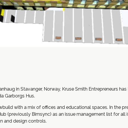
anhaug in Stavanger, Norway, Kruse Smith Entrepreneurs has b
da Garborgs Hus.
wbuild with a mix of offices and educational spaces. In the 
 (previously Bimsync) as an issue management list for all iss
on and design controls.