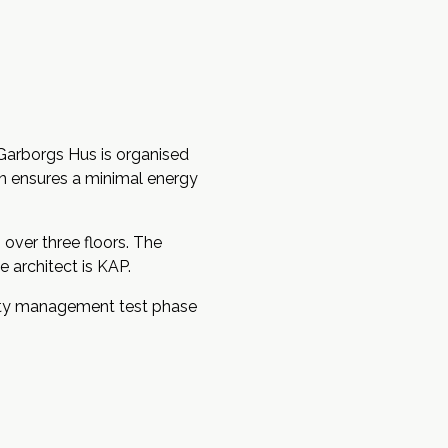
Garborgs Hus is organised
on ensures a minimal energy
over three floors. The
 architect is KAP.
lity management test phase