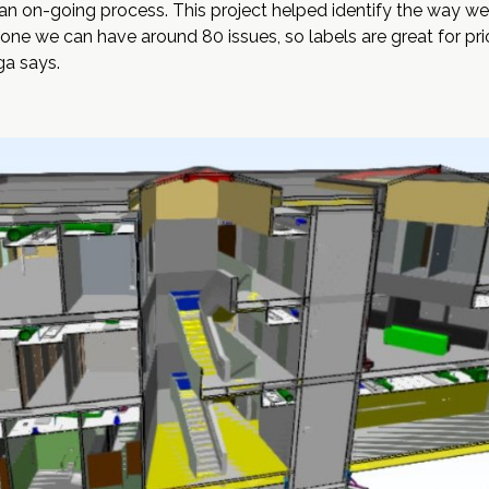
an on-going process. This project helped identify the way we 
lone we can have around 80 issues, so labels are great for pri
ga says.