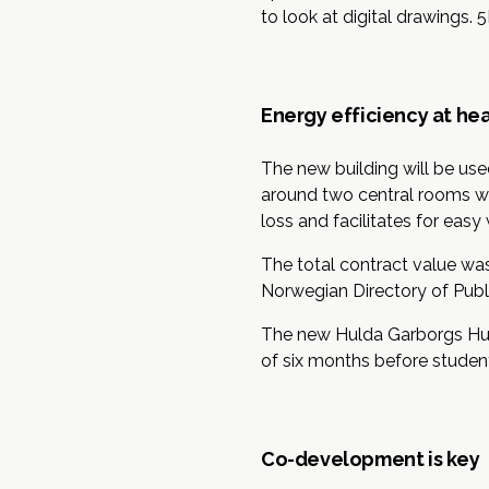
to look at digital drawings. 
Energy efficiency at hea
The new building will be us
around two central rooms wit
loss and facilitates for eas
The total contract value was
Norwegian Directory of Publi
The new Hulda Garborgs Hus 
of six months before studen
Co-development is key