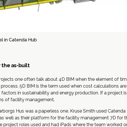
l in Catenda Hub
 the as-built
projects one often talk about
4D BIM
when the element of tim
on process. 5D BIM is the term used when cost calculations a
ctors in sustainability and energy production. If a project is
ms of facility management.
Garborgs Hus was a paperless one. Kruse Smith used
Catenda
as well as their platform for the facility management 7D for 
he project roles used and had iPads where the team worked on