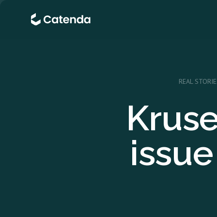
REAL STORIE
Kruse
issu