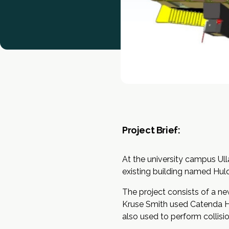
Project Brief:
At the university campus Ull
existing building named Hul
The project consists of a ne
Kruse Smith used Catenda Hub
also used to perform collisi