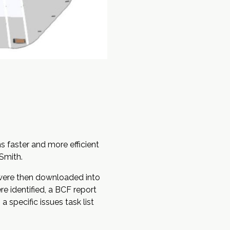
s faster and more efficient
Smith.
 were then downloaded into
e identified, a
BCF
report
specific issues task list