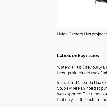
Hulda Garborg Hus project 
Labels on key issues
“Catenda Hub (previously Bim
through structured use of lab
In this build Catenda Hub (
Solibri where an interdiscipl
was exported. This report wa
that only list the faults in t