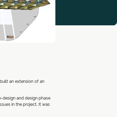
uilt an extension of an
pre-design and design phase
ues in the project. It was