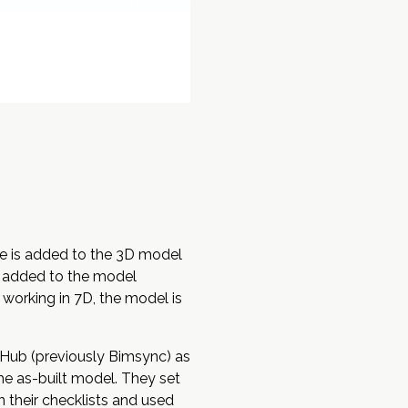
e is added to the
3D
model
re added to the model
 working in 7D, the model is
 Hub
(previously Bimsync) as
the as-built model. They set
 their checklists and used