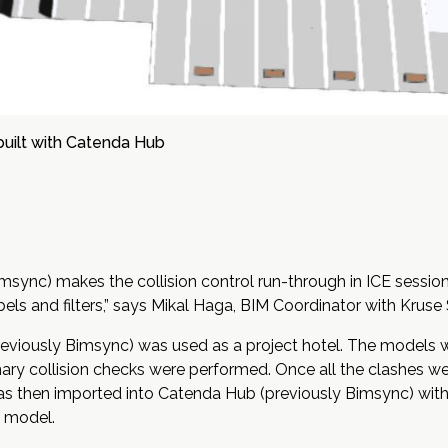
built with Catenda Hub
sync) makes the collision control run-through in ICE session
els and filters,” says
Mikal Haga
, BIM Coordinator with Kruse 
previously Bimsync) was used as a project hotel. The models
inary collision checks were performed. Once all the clashes wer
s then imported into Catenda Hub (previously Bimsync) with a 
he model.