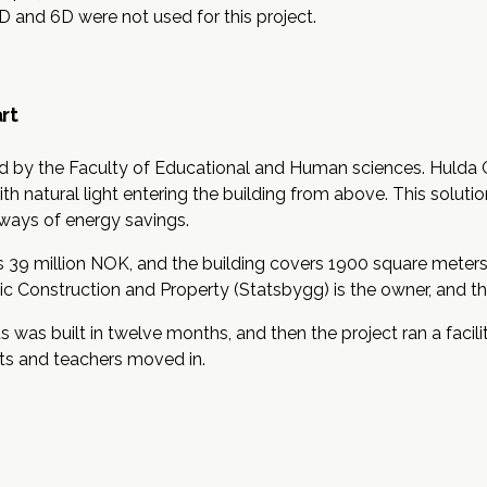
5D and 6D were not used for this project.
rt
ed by the Faculty of Educational and Human sciences. Hulda 
h natural light entering the building from above. This soluti
y ways of energy savings.
 39 million NOK, and the building covers 1900 square meters 
c Construction and Property (Statsbygg) is the owner, and the
was built in twelve months, and then the project ran a faci
ts and teachers moved in.