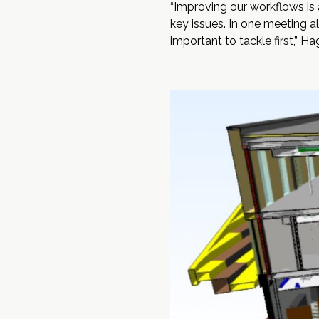
“Improving our workflows is 
key issues. In one meeting a
important to tackle first,” Ha