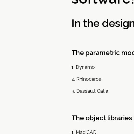
In the desig
The parametric mod
Dynamo
Rhinoceros
Dassault Catia
The object libraries
MagiCAD