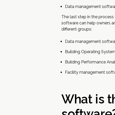
Data management softwa
The last step in the proces
software can help owners and
different groups:
Data management softwa
Building Operating Syste
Building Performance Anal
Facility management soft
What is 
software