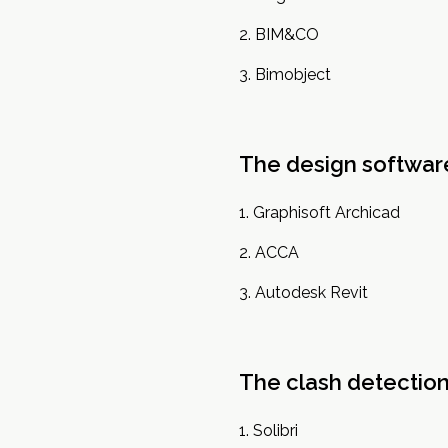
BIM&CO
Bimobject
The design softwar
Graphisoft Archicad
ACCA
Autodesk Revit
The clash detectio
Solibri