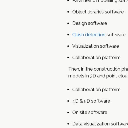
Parametric modelling sof
Object libraries software
Design software
Clash detection
software
Visualization software
Collaboration platform
Then, in the construction ph
models in 3D and point clo
Collaboration platform
4D & 5D software
On site software
Data visualization softwar