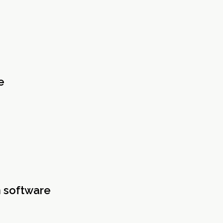
e
n software