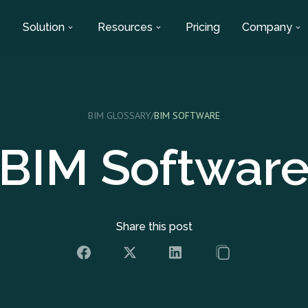
Solution
Resources
Pricing
Company
BIM GLOSSARY
/
BIM SOFTWARE
BIM Softwar
Share this post