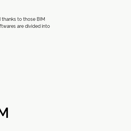
d thanks to those BIM
twares are divided into
IM