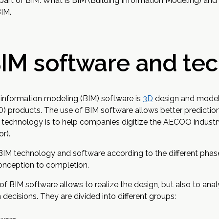
part of BIM. What is BIM (Building Information Modeling) an
BIM.
BIM software and te
g information modeling (BIM) software is
3D
design and modeli
 products. The use of BIM software allows better predictio
 technology is to help companies digitize the AECOO industry
r).
 BIM technology and software according to the different phas
conception to completion.
 of BIM software allows to realize the design, but also to a
decisions. They are divided into different groups: