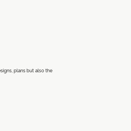
signs, plans but also the