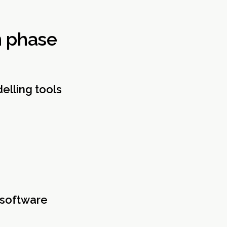
n phase
elling tools
 software