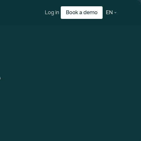
Log in
Book a demo
EN
e