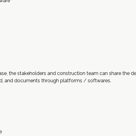
tware
ase, the stakeholders and construction team can share the de
ud, and documents through platforms / softwares.
e