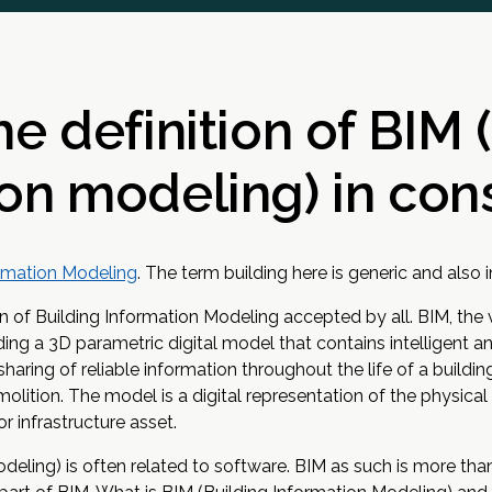
he definition of BIM 
on modeling) in con
ormation Modeling
. The term building here is generic and also i
nition of Building Information Modeling accepted by all. BIM, the
ng a 3D parametric digital model that contains intelligent an
haring of reliable information throughout the life of a building
molition. The model is a digital representation of the physical
or infrastructure asset.
deling) is often related to software. BIM as such is more tha