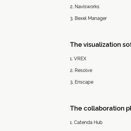
Navisworks
Bexel Manager
The visualization s
VREX
Resolve
Enscape
The collaboration p
Catenda Hub