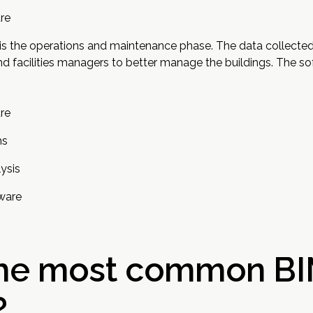
re
s is the operations and maintenance phase. The data collecte
 facilities managers to better manage the buildings. The sof
re
ms
ysis
ware
the most common B
?