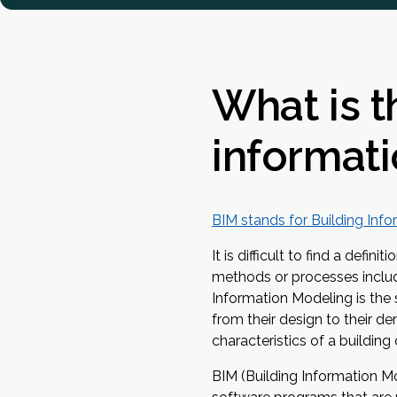
What is t
informati
BIM stands for Building Inf
It is difficult to find a defi
methods or processes includi
Information Modeling is the s
from their design to their de
characteristics of a building 
BIM (Building Information Mo