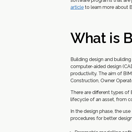
software programs that are 
article
to learn more about 
What is 
Building design and buildin
computer-aided design (CAD)
productivity. The aim of BIM
Construction, Owner Operato
There are different types of
lifecycle of an asset, from 
In the design phase, the use
procedures for better design 