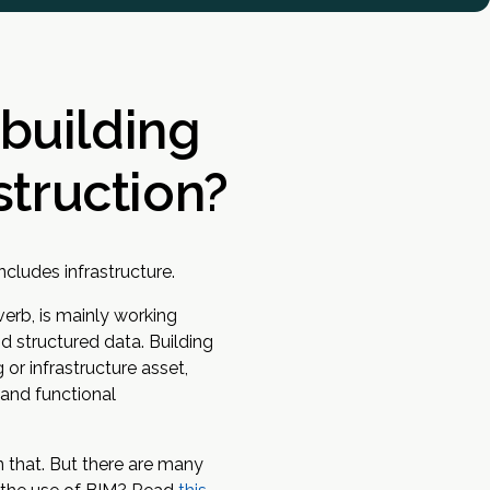
(building
struction?
ncludes infrastructure.
 verb, is mainly working
d structured data. Building
 or infrastructure asset,
 and functional
n that. But there are many