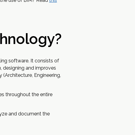
d the use of BIM? Read
this
chnology?
ng software. It consists of
n, designing and improves
 (Architecture, Engineering,
es throughout the entire
nalyze and document the