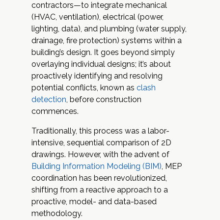
contractors—to integrate mechanical
(HVAC, ventilation), electrical (power,
lighting, data), and plumbing (water supply,
drainage, fire protection) systems within a
building’s design. It goes beyond simply
overlaying individual designs; it’s about
proactively identifying and resolving
potential conflicts, known as
clash
detection
, before construction
commences.
Traditionally, this process was a labor-
intensive, sequential comparison of 2D
drawings. However, with the advent of
Building Information Modeling (BIM)
, MEP
coordination has been revolutionized,
shifting from a reactive approach to a
proactive, model- and data-based
methodology.