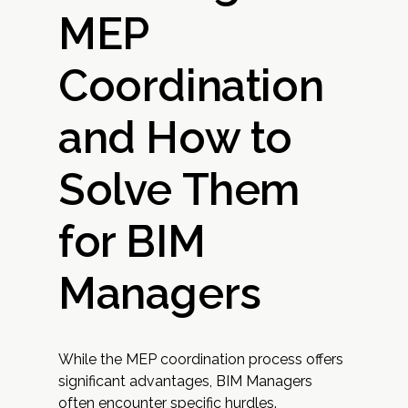
MEP
Coordination
and How to
Solve Them
for BIM
Managers
While the MEP coordination process offers
significant advantages, BIM Managers
often encounter specific hurdles.