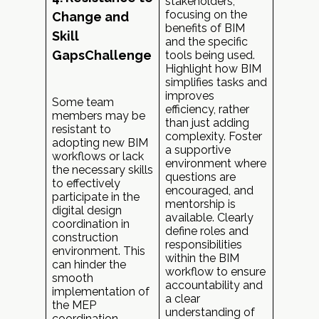
stakeholders,
focusing on the
Change and
benefits of BIM
Skill
and the specific
GapsChallenge
tools being used.
Highlight how BIM
simplifies tasks and
improves
Some team
efficiency, rather
members may be
than just adding
resistant to
complexity. Foster
adopting new BIM
a supportive
workflows or lack
environment where
the necessary skills
questions are
to effectively
encouraged, and
participate in the
mentorship is
digital design
available. Clearly
coordination in
define roles and
construction
responsibilities
environment. This
within the BIM
can hinder the
workflow to ensure
smooth
accountability and
implementation of
a clear
the MEP
understanding of
coordination