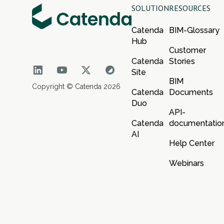
SOLUTION
RESOURCES
Catenda
BIM-Glossary
Hub
Customer
Catenda
Stories
Site
BIM
Copyright © Catenda 2026
Catenda
Documents
Duo
API-
Catenda
documentatio
AI
Help Center
Webinars