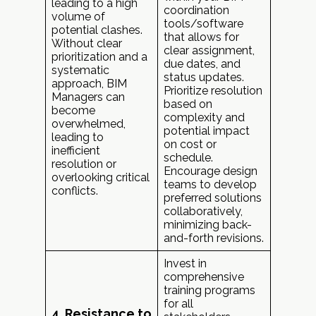
leading to a high
coordination
volume of
tools/software
potential clashes.
that allows for
Without clear
clear assignment,
prioritization and a
due dates, and
systematic
status updates.
approach, BIM
Prioritize resolution
Managers can
based on
become
complexity and
overwhelmed,
potential impact
leading to
on cost or
inefficient
schedule.
resolution or
Encourage design
overlooking critical
teams to develop
conflicts.
preferred solutions
collaboratively,
minimizing back-
and-forth revisions.
Invest in
comprehensive
training programs
for all
4. Resistance to