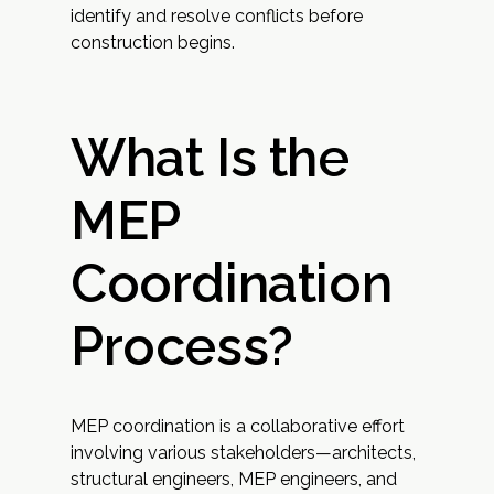
identify and resolve conflicts before
construction begins.
What Is the
MEP
Coordination
Process?
MEP coordination is a collaborative effort
involving various stakeholders—architects,
structural engineers, MEP engineers, and