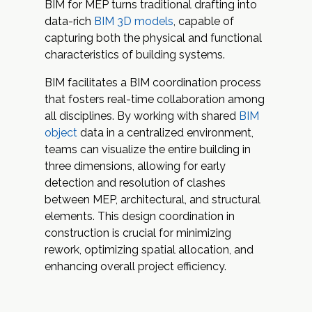
BIM for MEP turns traditional drafting into
data-rich
BIM 3D models
, capable of
capturing both the physical and functional
characteristics of building systems.
BIM facilitates a
BIM coordination process
that fosters real-time collaboration among
all disciplines. By working with shared
BIM
object
data in a centralized environment,
teams can visualize the entire building in
three dimensions, allowing for early
detection and resolution of clashes
between MEP, architectural, and structural
elements. This design coordination in
construction is crucial for minimizing
rework, optimizing spatial allocation, and
enhancing overall project efficiency.