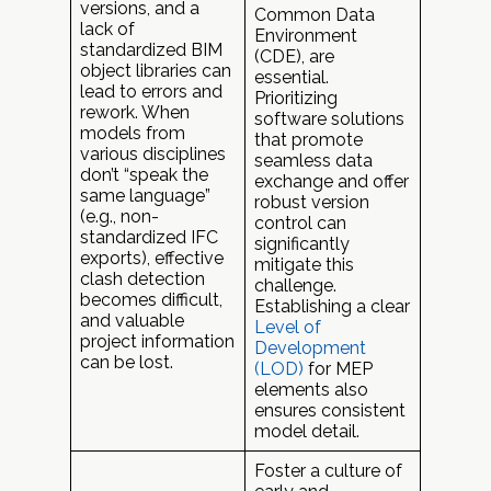
versions, and a
Common Data
lack of
Environment
standardized BIM
(CDE), are
object libraries can
essential.
lead to errors and
Prioritizing
rework. When
software solutions
models from
that promote
various disciplines
seamless data
don’t “speak the
exchange and offer
same language”
robust version
(e.g., non-
control can
standardized IFC
significantly
exports), effective
mitigate this
clash detection
challenge.
becomes difficult,
Establishing a clear
and valuable
Level of
project information
Development
can be lost.
(LOD)
for MEP
elements also
ensures consistent
model detail.
Foster a culture of