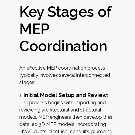
Key Stages of
MEP
Coordination
An effective MEP coordination process
typically involves several interconnected
stages:
Initial Model Setup and Review
:
The process begins with importing and
reviewing architectural and structural
models. MEP engineers then develop their
detailed 3D MEP models, incorporating
HVAC ducts, electrical conduits, plumbing