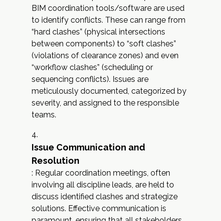
BIM coordination tools/software are used
to identify conflicts. These can range from
“hard clashes” (physical intersections
between components) to “soft clashes”
(violations of clearance zones) and even
“workflow clashes” (scheduling or
sequencing conflicts). Issues are
meticulously documented, categorized by
severity, and assigned to the responsible
teams.
Issue Communication and
Resolution
: Regular coordination meetings, often
involving all discipline leads, are held to
discuss identified clashes and strategize
solutions. Effective communication is
paramount, ensuring that all stakeholders