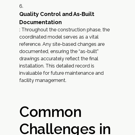
Quality Control and As-Built
Documentation
: Throughout the construction phase, the
coordinated model serves as a vital
reference. Any site-based changes are
documented, ensuring the “as-built”
drawings accurately reflect the final
installation. This detailed record is
invaluable for future maintenance and
facility management.
Common
Challenges in