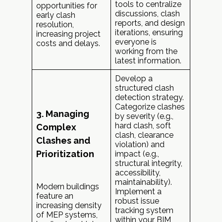
tools to centralize
opportunities for
discussions, clash
early clash
reports, and design
resolution,
iterations, ensuring
increasing project
everyone is
costs and delays.
working from the
latest information.
Develop a
structured clash
detection strategy.
Categorize clashes
3. Managing
by severity (e.g.,
hard clash, soft
Complex
clash, clearance
Clashes and
violation) and
Prioritization
impact (e.g.,
structural integrity,
accessibility,
maintainability).
Modern buildings
Implement a
feature an
robust issue
increasing density
tracking system
of MEP systems,
within your BIM