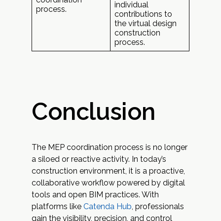
individual
process.
contributions to
the virtual design
construction
process.
Conclusion
The MEP coordination process is no longer
a siloed or reactive activity. In today’s
construction environment, it is a proactive,
collaborative workflow powered by digital
tools and open BIM practices. With
platforms like
Catenda Hub
, professionals
gain the visibility, precision, and control