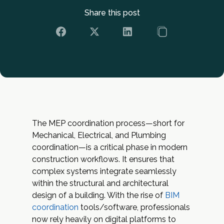
Share this post
The MEP coordination process—short for
Mechanical, Electrical, and Plumbing
coordination—is a critical phase in modern
construction workflows. It ensures that
complex systems integrate seamlessly
within the structural and architectural
design of a building. With the rise of
BIM
coordination
tools/software, professionals
now rely heavily on digital platforms to