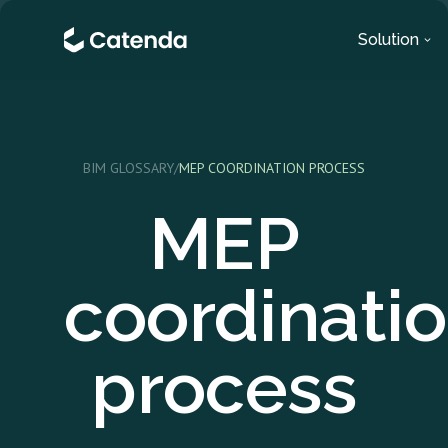
Solution
BIM GLOSSARY
/
MEP COORDINATION PROCESS
MEP
coordinati
process