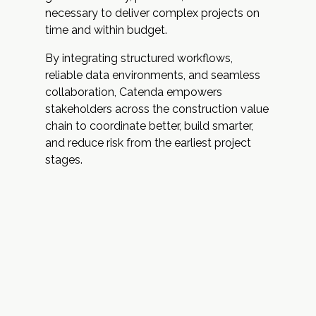
necessary to deliver complex projects on
time and within budget.
By integrating structured workflows,
reliable data environments, and seamless
collaboration, Catenda empowers
stakeholders across the construction value
chain to coordinate better, build smarter,
and reduce risk from the earliest project
stages.