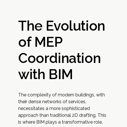
The Evolution
of MEP
Coordination
with BIM
The complexity of modern buildings, with
their dense networks of services,
necessitates a more sophisticated
approach than traditional 2D drafting. This
is where BIM plays a transformative role.