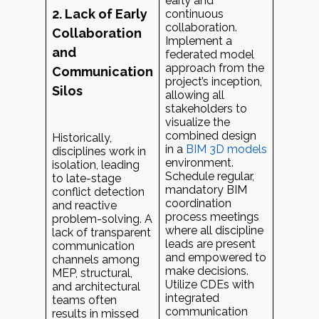
early and
2. Lack of Early
continuous
collaboration.
Collaboration
Implement a
and
federated model
approach from the
Communication
project’s inception,
Silos
allowing all
stakeholders to
visualize the
combined design
Historically,
in a
BIM 3D models
disciplines work in
environment.
isolation, leading
Schedule regular,
to late-stage
mandatory BIM
conflict detection
coordination
and reactive
process meetings
problem-solving. A
where all discipline
lack of transparent
leads are present
communication
and empowered to
channels among
make decisions.
MEP, structural,
Utilize CDEs with
and architectural
integrated
teams often
communication
results in missed