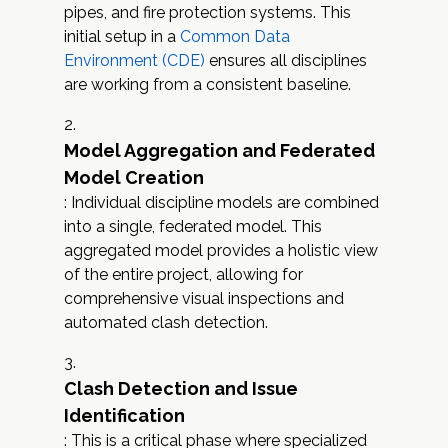
pipes, and fire protection systems. This
initial setup in a
Common Data
Environment (CDE)
ensures all disciplines
are working from a consistent baseline.
Model Aggregation and Federated
Model Creation
: Individual discipline models are combined
into a single, federated model. This
aggregated model provides a holistic view
of the entire project, allowing for
comprehensive visual inspections and
automated clash detection.
Clash Detection and Issue
Identification
: This is a critical phase where specialized