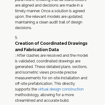
are aligned and decisions are made in a
timely manner. Once a solution is agreed
upon, the relevant models are updated,
maintaining a clean audit trail of design
decisions.
Creation of Coordinated Drawings
and Fabrication Data
: After clashes are resolved and the model
is validated, coordinated drawings are
generated. These detailed plans, sections,
and isometric views provide precise
measurements for on-site installation and
off-site prefabrication. This directly
supports the
virtual design construction
methodology, allowing for a more
streamlined and accurate build.