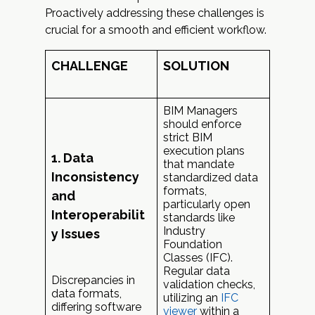
Proactively addressing these challenges is
crucial for a smooth and efficient workflow.
CHALLENGE
SOLUTION
BIM Managers
should enforce
strict BIM
execution plans
1. Data
that mandate
Inconsistency
standardized data
formats,
and
particularly open
Interoperabilit
standards like
Industry
y Issues
Foundation
Classes (IFC).
Regular data
Discrepancies in
validation checks,
data formats,
utilizing an
IFC
differing software
viewer
within a