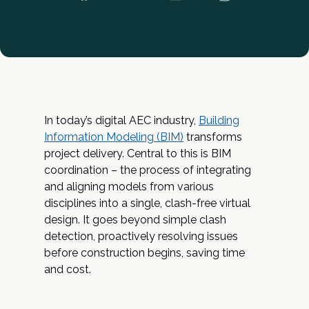
In today’s digital AEC industry,
Building
Information Modeling (BIM)
transforms
project delivery. Central to this is BIM
coordination – the process of integrating
and aligning models from various
disciplines into a single, clash-free virtual
design. It goes beyond simple clash
detection, proactively resolving issues
before construction begins, saving time
and cost.