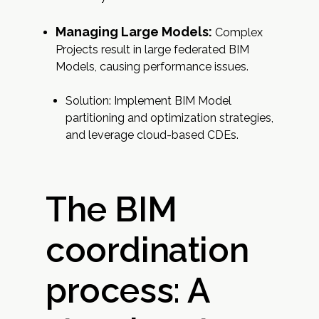
Managing Large Models:
Complex
Projects result in large federated BIM
Models, causing performance issues.
Solution: Implement BIM Model
partitioning and optimization strategies,
and leverage cloud-based CDEs.
The BIM
coordination
process: A