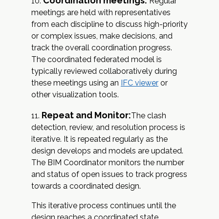
Coordination meetings:
Regular
meetings are held with representatives
from each discipline to discuss high-priority
or complex issues, make decisions, and
track the overall coordination progress.
The coordinated federated model is
typically reviewed collaboratively during
these meetings using an
IFC viewer
or
other visualization tools.
Repeat and Monitor:
The clash
detection, review, and resolution process is
iterative. It is repeated regularly as the
design develops and models are updated.
The BIM Coordinator monitors the number
and status of open issues to track progress
towards a coordinated design.
This iterative process continues until the
design reaches a coordinated state