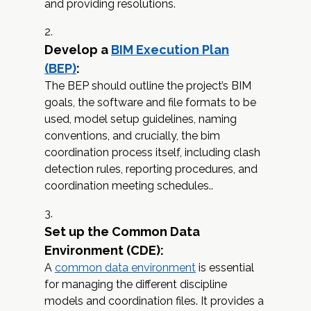
and providing resolutions.
Develop a
BIM Execution Plan
(BEP)
:
The BEP should outline the project’s BIM
goals, the software and file formats to be
used, model setup guidelines, naming
conventions, and crucially, the bim
coordination process itself, including clash
detection rules, reporting procedures, and
coordination meeting schedules..
Set up the Common Data
Environment (CDE):
A
common data environment
is essential
for managing the different discipline
models and coordination files. It provides a