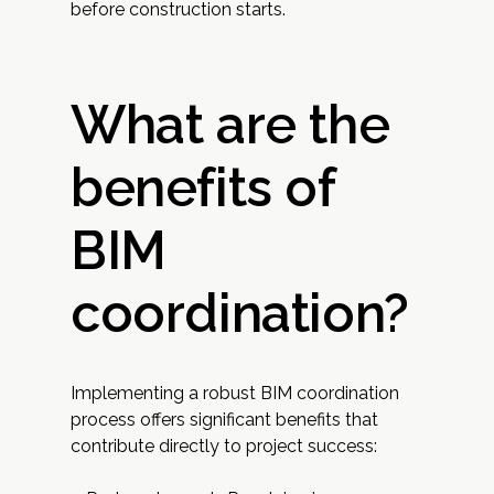
before construction starts.
What are the
benefits of
BIM
coordination?
Implementing a robust BIM coordination
process offers significant benefits that
contribute directly to project success: