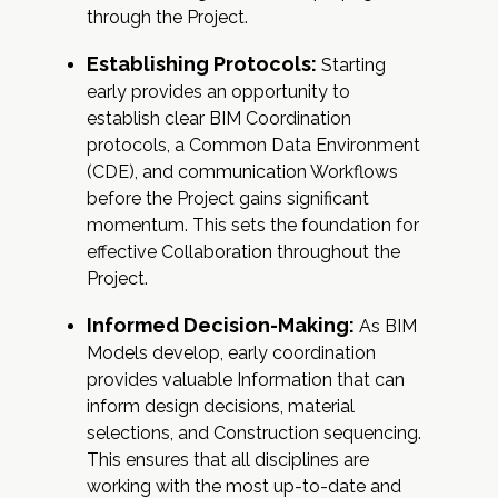
through the Project.
Establishing Protocols:
Starting
early provides an opportunity to
establish clear BIM Coordination
protocols, a Common Data Environment
(CDE), and communication Workflows
before the Project gains significant
momentum. This sets the foundation for
effective Collaboration throughout the
Project.
Informed Decision-Making:
As BIM
Models develop, early coordination
provides valuable Information that can
inform design decisions, material
selections, and Construction sequencing.
This ensures that all disciplines are
working with the most up-to-date and