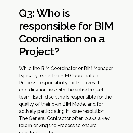
Q3: Who is
responsible for BIM
Coordination on a
Project?
While the BIM Coordinator or BIM Manager
typically leads the BIM Coordination
Process, responsibility for the overall
coordination lies with the entire Project
team. Each discipline is responsible for the
quality of their own BIM Model and for
actively participating in issue resolution.
The General Contractor often plays a key
role in driving the Process to ensure
constructability.