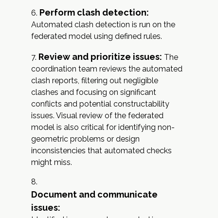
Perform clash detection:
Automated clash detection is run on the
federated model using defined rules.
Review and prioritize issues:
The
coordination team reviews the automated
clash reports, filtering out negligible
clashes and focusing on significant
conflicts and potential constructability
issues. Visual review of the federated
model is also critical for identifying non-
geometric problems or design
inconsistencies that automated checks
might miss.
Document and communicate
issues: