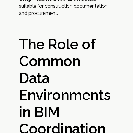
suitable for construction documentation
and procurement.
The Role of
Common
Data
Environments
in BIM
Coordination