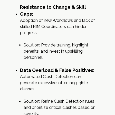
Resistance to Change & Skill
Gaps:
Adoption of new Workflows and lack of
skilled BIM Coordinators can hinder
progress.
Solution: Provide training, highlight
benefits, and invest in upskilling
personnel.
Data Overload & False Positives:
Automated Clash Detection can
generate excessive, often negligible,
clashes.
Solution: Refine Clash Detection rules
and prioritize critical clashes based on
severity.