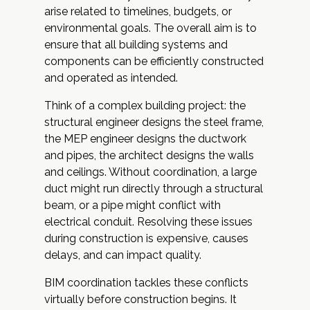
arise related to timelines, budgets, or
environmental goals. The overall aim is to
ensure that all building systems and
components can be efficiently constructed
and operated as intended.
Think of a complex building project: the
structural engineer designs the steel frame,
the MEP engineer designs the ductwork
and pipes, the architect designs the walls
and ceilings. Without coordination, a large
duct might run directly through a structural
beam, or a pipe might conflict with
electrical conduit. Resolving these issues
during construction is expensive, causes
delays, and can impact quality.
BIM coordination tackles these conflicts
virtually before construction begins. It