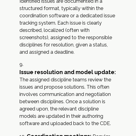
Identified issues are documented in a
structured format, typically within the
coordination software or a dedicated issue
tracking system. Each issue is clearly
described, localized (often with
screenshots), assigned to the responsible
disciplines for resolution, given a status,
and assigned a deadline.
Issue resolution and model update:
The assigned discipline teams review the
issues and propose solutions. This often
involves communication and negotiation
between disciplines. Once a solution is
agreed upon, the relevant discipline
models are updated in their authoring
software and uploaded back to the CDE.