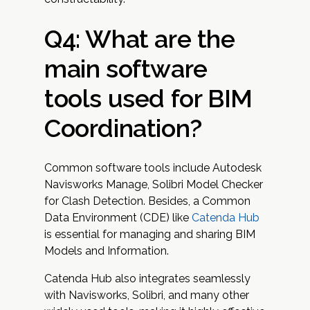
Q4: What are the
main software
tools used for BIM
Coordination?
Common software tools include Autodesk
Navisworks Manage, Solibri Model Checker
for Clash Detection. Besides, a Common
Data Environment (CDE) like
Catenda Hub
is essential for managing and sharing BIM
Models and Information.
Catenda Hub also integrates seamlessly
with Navisworks, Solibri, and many other