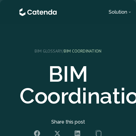
Solution
BIM GLOSSARY
/
BIM COORDINATION
BIM
Coordinati
Share this post