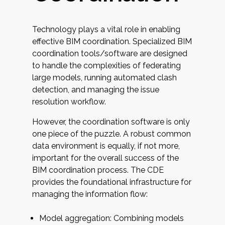
Technology plays a vital role in enabling
effective BIM coordination. Specialized BIM
coordination tools/software are designed
to handle the complexities of federating
large models, running automated clash
detection, and managing the issue
resolution workflow.
However, the coordination software is only
one piece of the puzzle. A robust common
data environment is equally, if not more,
important for the overall success of the
BIM coordination process. The CDE
provides the foundational infrastructure for
managing the information flow:
Model aggregation: Combining models