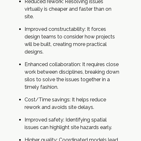
Reduced rework: Resolving issues
virtually is cheaper and faster than on
site.
Improved constructability: It forces
design teams to consider how projects
will be built, creating more practical
designs.
Enhanced collaboration: It requires close
work between disciplines, breaking down
silos to solve the issues together in a
timely fashion.
Cost/Time savings: It helps reduce
rework and avoids site delays.
Improved safety: Identifying spatial
issues can highlight site hazards early.
Higher quality: Coordinated models lead