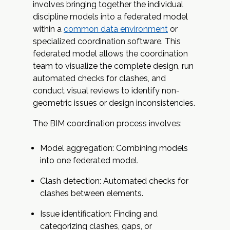
involves bringing together the individual
discipline models into a federated model
within a
common data environment
or
specialized coordination software. This
federated model allows the coordination
team to visualize the complete design, run
automated checks for clashes, and
conduct visual reviews to identify non-
geometric issues or design inconsistencies.
The BIM coordination process involves:
Model aggregation: Combining models
into one federated model.
Clash detection: Automated checks for
clashes between elements.
Issue identification: Finding and
categorizing clashes, gaps, or