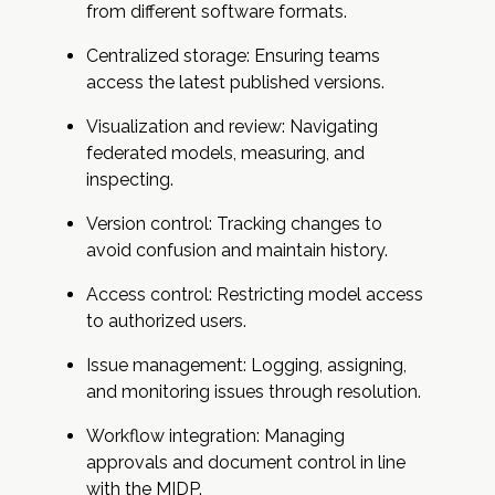
from different software formats.
Centralized storage: Ensuring teams
access the latest published versions.
Visualization and review: Navigating
federated models, measuring, and
inspecting.
Version control: Tracking changes to
avoid confusion and maintain history.
Access control: Restricting model access
to authorized users.
Issue management: Logging, assigning,
and monitoring issues through resolution.
Workflow integration: Managing
approvals and document control in line
with the MIDP.