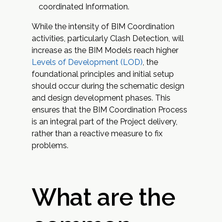
coordinated Information.
While the intensity of BIM Coordination
activities, particularly Clash Detection, will
increase as the BIM Models reach higher
Levels of Development (LOD)
, the
foundational principles and initial setup
should occur during the schematic design
and design development phases. This
ensures that the BIM Coordination Process
is an integral part of the Project delivery,
rather than a reactive measure to fix
problems.
What are the