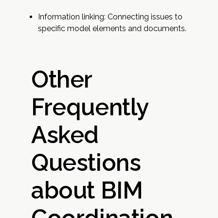
Information linking: Connecting issues to
specific model elements and documents.
Other
Frequently
Asked
Questions
about BIM