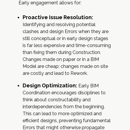
Early engagement allows for:
Proactive Issue Resolution:
Identifying and resolving potential
clashes and design Errors when they are
still conceptual or in early design stages
is far less expensive and time-consuming
than fixing them during Construction.
Changes made on paper or in a BIM
Model are cheap; changes made on site
are costly and lead to Rework.
Design Optimization:
Early BIM
Coordination encourages disciplines to
think about constructability and
interdependencies from the beginning.
This can lead to more optimized and
efficient designs, preventing fundamental
Errors that might otherwise propagate