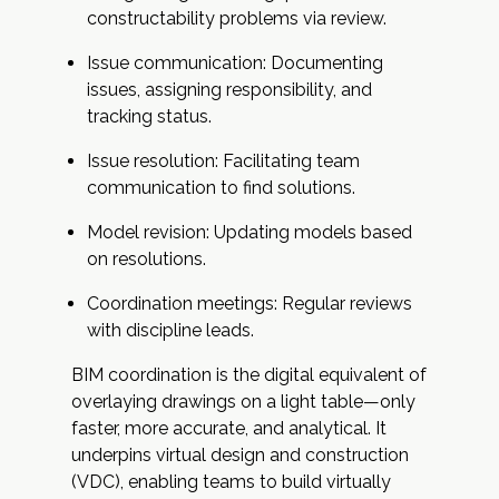
constructability problems via review.
Issue communication: Documenting
issues, assigning responsibility, and
tracking status.
Issue resolution: Facilitating team
communication to find solutions.
Model revision: Updating models based
on resolutions.
Coordination meetings: Regular reviews
with discipline leads.
BIM coordination is the digital equivalent of
overlaying drawings on a light table—only
faster, more accurate, and analytical. It
underpins virtual design and construction
(VDC), enabling teams to build virtually