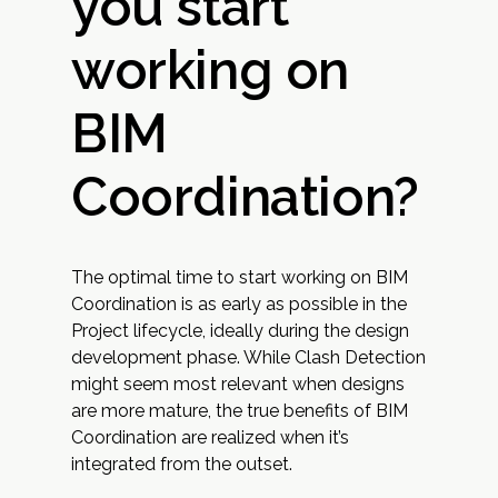
you start
working on
BIM
Coordination?
The optimal time to start working on BIM
Coordination is as early as possible in the
Project lifecycle, ideally during the design
development phase. While Clash Detection
might seem most relevant when designs
are more mature, the true benefits of BIM
Coordination are realized when it’s
integrated from the outset.