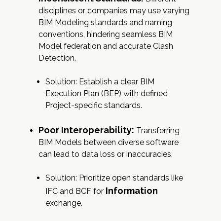
disciplines or companies may use varying
BIM Modeling standards and naming
conventions, hindering seamless BIM
Model federation and accurate Clash
Detection.
Solution: Establish a clear BIM
Execution Plan (BEP) with defined
Project-specific standards.
Poor Interoperability:
Transferring
BIM Models between diverse software
can lead to data loss or inaccuracies.
Solution: Prioritize open standards like
Information
IFC and BCF for
exchange.