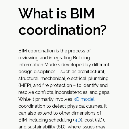
What is BIM
coordination?
BIM coordination is the process of
reviewing and integrating Building
Information Models developed by different
design disciplines – such as architectural,
structural, mechanical, electrical, plumbing
(MEP), and fire protection – to identify and
resolve conflicts, inconsistencies, and gaps.
While it primarily involves
3D model
coordination to detect physical clashes, it
can also extend to other dimensions of
BIM, including scheduling (
4D
), cost (5D),
and sustainability (6D), where issues may