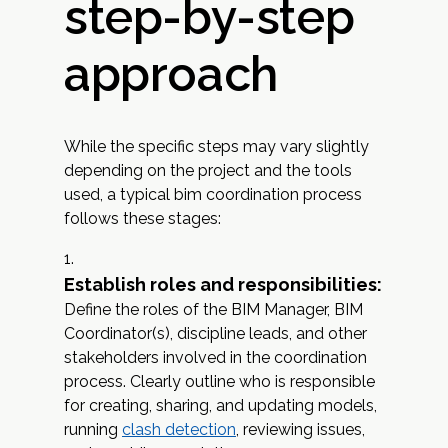
step-by-step
approach
While the specific steps may vary slightly
depending on the project and the tools
used, a typical bim coordination process
follows these stages:
Establish roles and responsibilities:
Define the roles of the BIM Manager, BIM
Coordinator(s), discipline leads, and other
stakeholders involved in the coordination
process. Clearly outline who is responsible
for creating, sharing, and updating models,
running
clash detection
, reviewing issues,