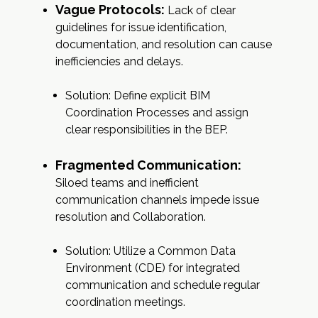
Vague Protocols:
Lack of clear
guidelines for issue identification,
documentation, and resolution can cause
inefficiencies and delays.
Solution: Define explicit BIM
Coordination Processes and assign
clear responsibilities in the BEP.
Fragmented Communication:
Siloed teams and inefficient
communication channels impede issue
resolution and Collaboration.
Solution: Utilize a Common Data
Environment (CDE) for integrated
communication and schedule regular
coordination meetings.