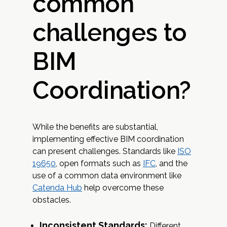
common
challenges to
BIM
Coordination?
While the benefits are substantial,
implementing effective BIM coordination
can present challenges. Standards like
ISO
19650
, open formats such as
IFC
, and the
use of a common data environment like
Catenda Hub
help overcome these
obstacles.
Inconsistent Standards:
Different