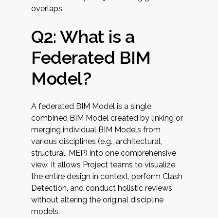
overlaps.
Q2: What is a
Federated BIM
Model?
A federated BIM Model is a single,
combined BIM Model created by linking or
merging individual BIM Models from
various disciplines (e.g., architectural,
structural, MEP) into one comprehensive
view. It allows Project teams to visualize
the entire design in context, perform Clash
Detection, and conduct holistic reviews
without altering the original discipline
models.