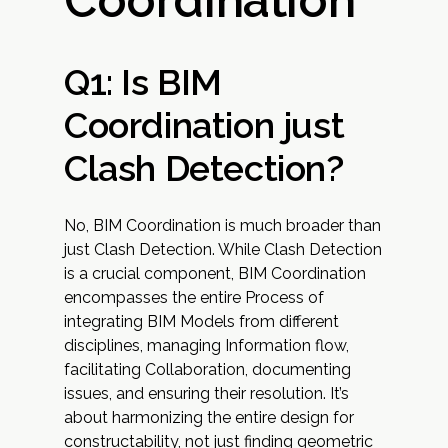
Coordination
Q1: Is BIM
Coordination just
Clash Detection?
No, BIM Coordination is much broader than
just Clash Detection. While Clash Detection
is a crucial component, BIM Coordination
encompasses the entire Process of
integrating BIM Models from different
disciplines, managing Information flow,
facilitating Collaboration, documenting
issues, and ensuring their resolution. It’s
about harmonizing the entire design for
constructability, not just finding geometric