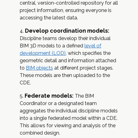
central, version-controlled repository for all
project information, ensuring everyone is
accessing the latest data.
Develop coordination models:
Discipline teams develop their individual
BIM 3D models to a defined
level of
development (LOD)
, which specifies the
geometric detail and information attached
to
BIM objects
at different project stages.
These models are then uploaded to the
CDE.
Federate models:
The BIM
Coordinator or a designated team
aggregates the individual discipline models
into a single federated model within a CDE.
This allows for viewing and analysis of the
combined design.