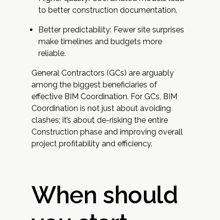
to better construction documentation.
Better predictability: Fewer site surprises
make timelines and budgets more
reliable.
General Contractors (GCs) are arguably
among the biggest beneficiaries of
effective BIM Coordination. For GCs, BIM
Coordination is not just about avoiding
clashes; it’s about de-risking the entire
Construction phase and improving overall
project profitability and efficiency.
When should