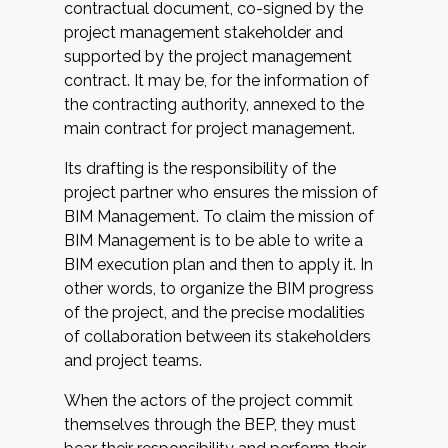
contractual document, co-signed by the
project management stakeholder and
supported by the project management
contract. It may be, for the information of
the contracting authority, annexed to the
main contract for project management.
Its drafting is the responsibility of the
project partner who ensures the mission of
BIM Management. To claim the mission of
BIM Management is to be able to write a
BIM execution plan and then to apply it. In
other words, to organize the BIM progress
of the project, and the precise modalities
of collaboration between its stakeholders
and project teams.
When the actors of the project commit
themselves through the BEP, they must