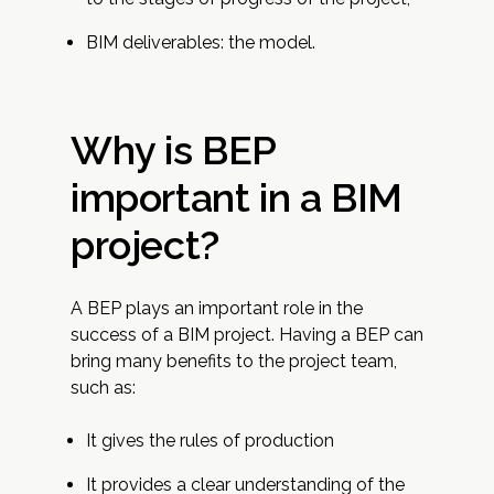
BIM deliverables: the model.
Why is BEP
important in a BIM
project?
A BEP plays an important role in the
success of a BIM project. Having a BEP can
bring many benefits to the project team,
such as:
It gives the rules of production
It provides a clear understanding of the