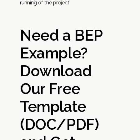
running of the project.
Need a BEP
Example?
Download
Our Free
Template
(DOC/PDF)