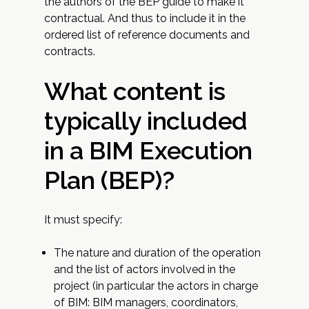
the authors of the BEP guide to make it
contractual. And thus to include it in the
ordered list of reference documents and
contracts.
What content is
typically included
in a BIM Execution
Plan (BEP)?
It must specify:
The nature and duration of the operation
and the list of actors involved in the
project (in particular the actors in charge
of BIM: BIM managers, coordinators,