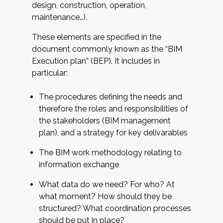
design, construction, operation,
maintenance…).
These elements are specified in the
document commonly known as the “BIM
Execution plan” (BEP). It includes in
particular:
The procedures defining the needs and
therefore the roles and responsibilities of
the stakeholders (BIM management
plan), and a strategy for key delivarables
The BIM work methodology relating to
information exchange
What data do we need? For who? At
what moment? How should they be
structured? What coordination processes
should be put in place?