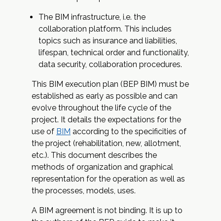
The BIM infrastructure, i.e. the
collaboration platform. This includes
topics such as insurance and liabilities,
lifespan, technical order and functionality,
data security, collaboration procedures.
This BIM execution plan (BEP BIM) must be
established as early as possible and can
evolve throughout the life cycle of the
project. It details the expectations for the
use of
BIM
according to the specificities of
the project (rehabilitation, new, allotment,
etc.). This document describes the
methods of organization and graphical
representation for the operation as well as
the processes, models, uses.
A BIM agreement is not binding. It is up to