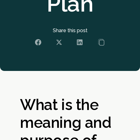
Plan
Share this post
What is the
meaning and