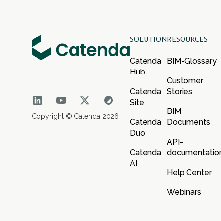
SOLUTION
RESOURCES
Catenda
BIM-Glossary
Hub
Customer
Catenda
Stories
Site
BIM
Copyright © Catenda 2026
Catenda
Documents
Duo
API-
Catenda
documentatio
AI
Help Center
Webinars