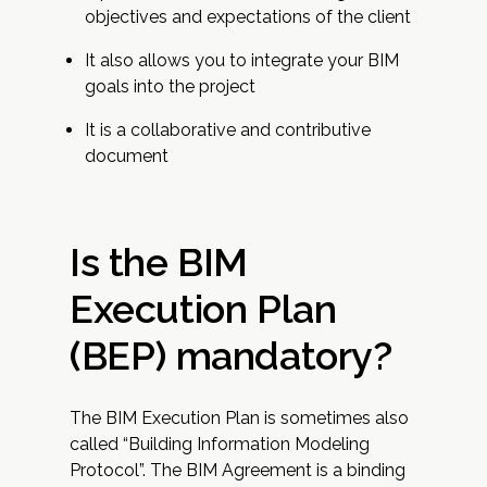
objectives and expectations of the client
It also allows you to integrate your BIM
goals into the project
It is a collaborative and contributive
document
Is the BIM
Execution Plan
(BEP) mandatory?
The BIM Execution Plan is sometimes also
called “Building Information Modeling
Protocol”. The BIM Agreement is a binding