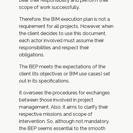
bear their responsibility and perform their
scope of work successfully.
Therefore, the BIM execution plan is not a
requirement for all projects. However, when
the client decides to use this document,
each actor involved must assume their
responsibilities and respect their
obligations.
The BEP meets the expectations of the
client (its objectives or BIM use cases) set
out in its specifications.
It oversees the procedures for exchanges
between those involved in project
management. Also, it aims to clarify their
respective missions and scope of
intervention. So, although not mandatory,
the BEP seems essential to the smooth