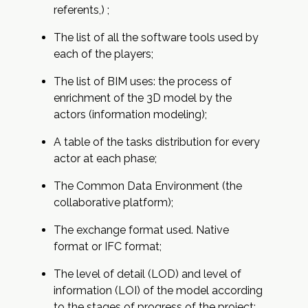
referents,) ;
The list of all the software tools used by
each of the players;
The list of BIM uses: the process of
enrichment of the 3D model by the
actors (information modeling);
A table of the tasks distribution for every
actor at each phase;
The Common Data Environment (the
collaborative platform);
The exchange format used. Native
format or IFC format;
The level of detail (LOD) and level of
information (LOI) of the model according
to the stages of progress of the project;