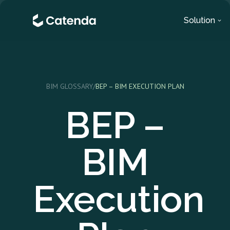
Solution
BIM GLOSSARY
/
BEP – BIM EXECUTION PLAN
BEP –
BIM
Execution