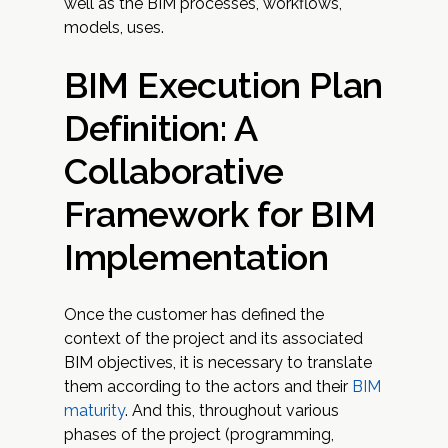
well as the BIM processes, workflows,
models, uses.
BIM Execution Plan
Definition: A
Collaborative
Framework for BIM
Implementation
Once the customer has defined the
context of the project and its associated
BIM objectives, it is necessary to translate
them according to the actors and their
BIM
maturity
. And this, throughout various
phases of the project (programming,