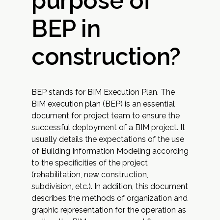
purpose of
BEP in
construction?
BEP stands for BIM Execution Plan. The
BIM execution plan (BEP) is an essential
document for project team to ensure the
successful deployment of a BIM project. It
usually details the expectations of the use
of Building Information Modeling according
to the specificities of the project
(rehabilitation, new construction,
subdivision, etc.). In addition, this document
describes the methods of organization and
graphic representation for the operation as