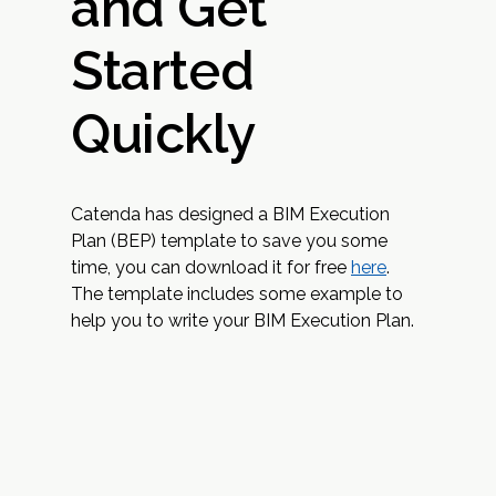
and Get
Started
Quickly
Catenda has designed a BIM Execution
Plan (BEP) template to save you some
time, you can download it for free
here
.
The template includes some example to
help you to write your BIM Execution Plan.