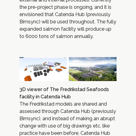
the pre-project phase is ongoing, and it is
envisioned that Catenda Hub (previously
Bimsync) will be used throughout. The fully
expanded salmon facility will produce up
to 6000 tons of salmon annually.
3D viewer of The Fredrikstad Seafoods
facility in Catenda Hub
The Fredrikstad models are shared and
assessed through
Catenda Hub
(previously
Bimsync), and instead of making an abrupt
change with use of big drawings etc. like
practice have been before, Catenda Hub