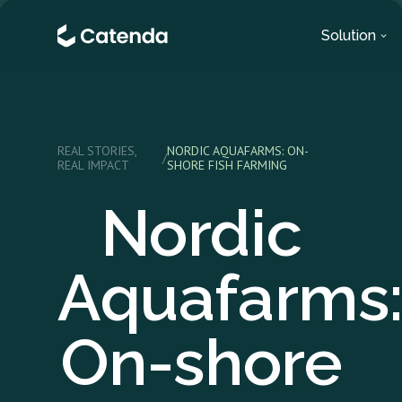
Solution
REAL STORIES,
NORDIC AQUAFARMS: ON-
/
REAL IMPACT
SHORE FISH FARMING
Nordic
Aquafarms
On-shore