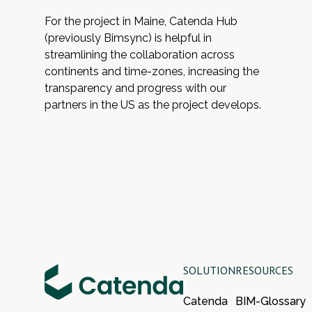
For the project in Maine,
Catenda Hub
(previously Bimsync) is helpful in
streamlining the collaboration across
continents and time-zones, increasing the
transparency and progress with our
partners in the US as the project develops.
SOLUTION
RESOURCES
Catenda
BIM-Glossary