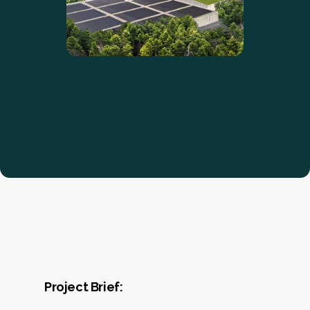
Project Brief: