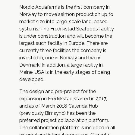
Nordic Aquafarms is the first company in
Norway to move salmon production up to
market size into large-scale land-based
systems. The Fredrikstad Seafoods facility
is under construction and will become the
largest such facility in Europe. There are
currently three facilities the company is
invested in, one in Norway and two in
Denmark. In addition, a large facility in
Maine, USA is in the early stages of being
developed.
The design and pre-project for the
expansion in Fredrikstad started in 2017,
and as of March 2018
Catenda Hub
(previously Bimsync) has been the
preferred project collaboration platform.
The collaboration platform is included in all
external and internal processes. Currently