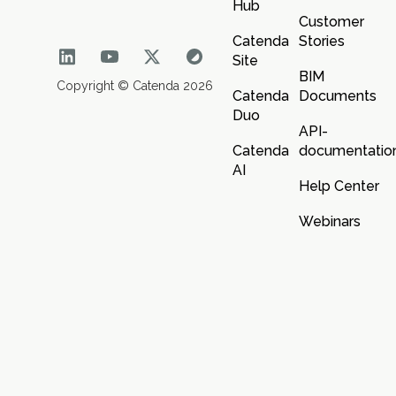
Hub
Customer
Catenda
Stories
Site
BIM
Copyright © Catenda 2026
Catenda
Documents
Duo
API-
Catenda
documentatio
AI
Help Center
Webinars