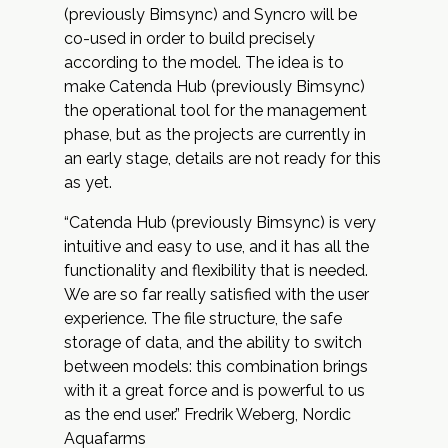
(previously Bimsync) and Syncro will be
co-used in order to build precisely
according to the model. The idea is to
make Catenda Hub (previously Bimsync)
the operational tool for the management
phase, but as the projects are currently in
an early stage, details are not ready for this
as yet.
“Catenda Hub (previously Bimsync) is very
intuitive and easy to use, and it has all the
functionality and flexibility that is needed.
We are so far really satisfied with the user
experience. The file structure, the safe
storage of data, and the ability to switch
between models: this combination brings
with it a great force and is powerful to us
as the end user.” Fredrik Weberg, Nordic
Aquafarms