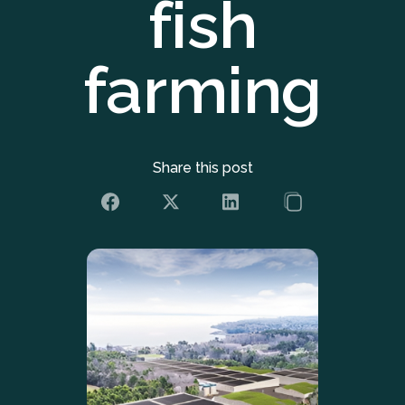
fish
farming
Share this post