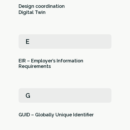
Design coordination
Digital Twin
E
EIR – Employer’s Information
Requirements
G
GUID – Globally Unique Identifier