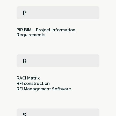
P
PIR BIM – Project Information
Requirements
R
RACI Matrix
RFI construction
RFI Management Software
S