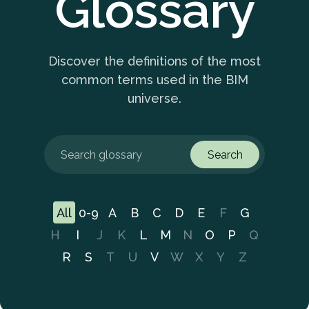
Glossary
Discover the definitions of the most
common terms used in the BIM
universe.
Search
All
0-9
A
B
C
D
E
F
G
H
I
J
K
L
M
N
O
P
Q
R
S
T
U
V
W
X
Y
Z