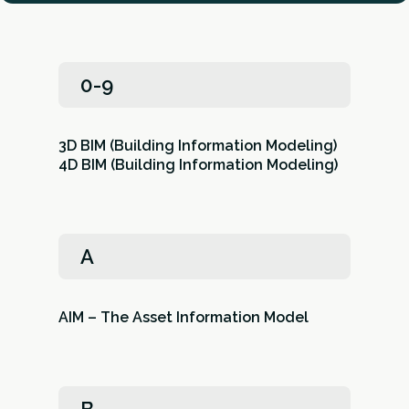
0-9
3D BIM (Building Information Modeling)
4D BIM (Building Information Modeling)
A
AIM – The Asset Information Model