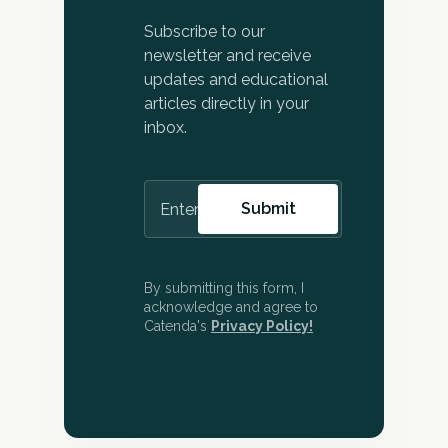
Subscribe to our
newsletter and receive
updates and educational
articles directly in your
inbox.
By submitting this form, I
acknowledge and agree to
Catenda's
Privacy Policy!