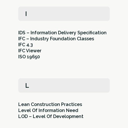
I
IDS – Information Delivery Specification
IFC – Industry Foundation Classes
IFC 4.3
IFC Viewer
ISO 19650
L
Lean Construction Practices
Level Of Information Need
LOD – Level Of Development