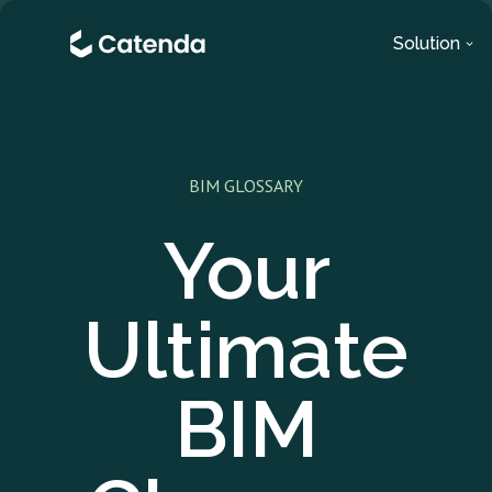
Solution
BIM GLOSSARY
Your
Ultimate
BIM