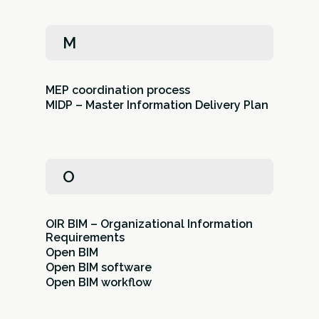
M
MEP coordination process
MIDP – Master Information Delivery Plan
O
OIR BIM – Organizational Information
Requirements
Open BIM
Open BIM software
Open BIM workflow