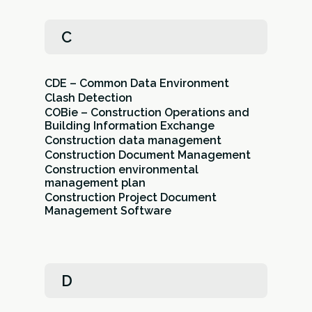
C
CDE – Common Data Environment
Clash Detection
COBie – Construction Operations and
Building Information Exchange
Construction data management
Construction Document Management
Construction environmental
management plan
Construction Project Document
Management Software
D