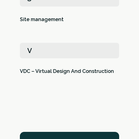
Site management
V
VDC – Virtual Design And Construction