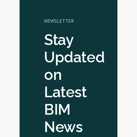
NEWSLETTER
Stay
Updated
on
Latest
BIM
News