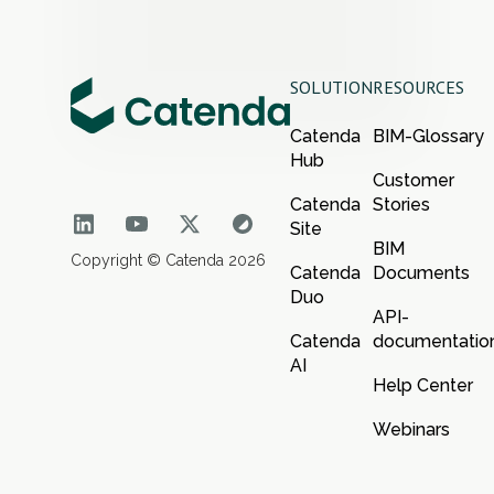
SOLUTION
RESOURCES
Catenda
BIM-Glossary
Hub
Customer
Catenda
Stories
Site
BIM
Copyright © Catenda 2026
Catenda
Documents
Duo
API-
Catenda
documentatio
AI
Help Center
Webinars