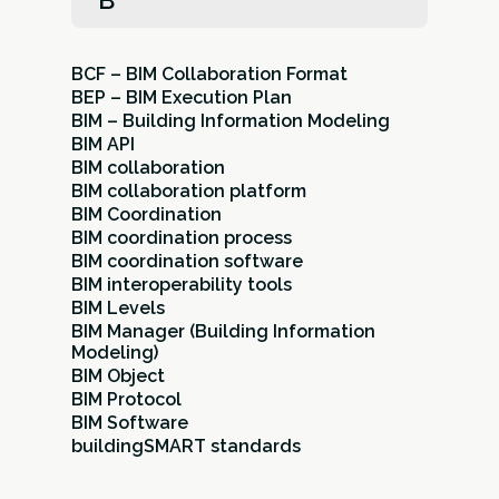
B
BCF – BIM Collaboration Format
BEP – BIM Execution Plan
BIM – Building Information Modeling
BIM API
BIM collaboration
BIM collaboration platform
BIM Coordination
BIM coordination process
BIM coordination software
BIM interoperability tools
BIM Levels
BIM Manager (Building Information
Modeling)
BIM Object
BIM Protocol
BIM Software
buildingSMART standards